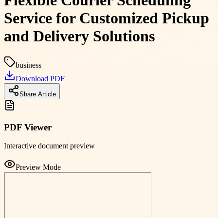
Flexible Courier Scheduling
Service for Customized Pickup
and Delivery Solutions
business
Download PDF
Share Article
PDF Viewer
Interactive document preview
Preview Mode