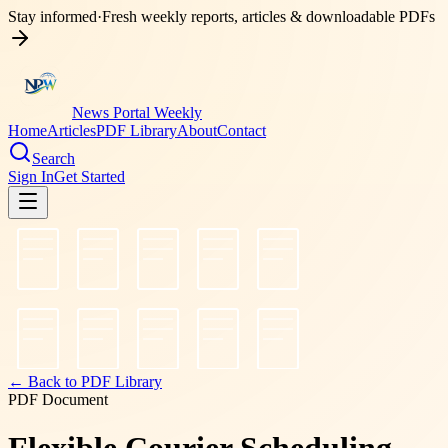
Stay informed
·
Fresh weekly reports, articles & downloadable PDFs
News Portal Weekly
Home
Articles
PDF Library
About
Contact
Search
Sign In
Get Started
← Back to PDF Library
PDF Document