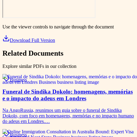
Use the viewer controls to navigate through the document
Download Full Version
Related Documents
Explore similar PDFs in our collection
Business
Funeral de Sindika Dokolo: homenagens, memórias
e o impacto do adeus em Londres
Na AngoRussia, reunimos um guia sobre o funeral de Sindika
Dokolo, com foco em homenagens, memórias e no impacto humano
do adeus em Londres.…
Business