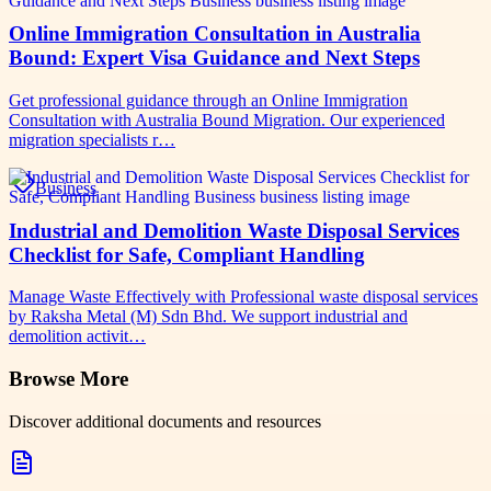
Online Immigration Consultation in Australia
Bound: Expert Visa Guidance and Next Steps
Get professional guidance through an Online Immigration
Consultation with Australia Bound Migration. Our experienced
migration specialists r…
Business
Industrial and Demolition Waste Disposal Services
Checklist for Safe, Compliant Handling
Manage Waste Effectively with Professional waste disposal services
by Raksha Metal (M) Sdn Bhd. We support industrial and
demolition activit…
Browse More
Discover additional documents and resources