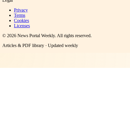
Legal
Privacy
Terms
Cookies
Licenses
©
2026
News Portal Weekly
. All rights reserved.
Articles & PDF library · Updated weekly