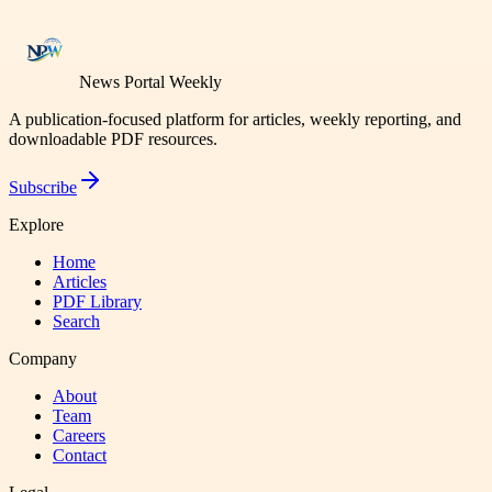
News Portal Weekly
A publication-focused platform for articles, weekly reporting, and
downloadable PDF resources.
Subscribe
Explore
Home
Articles
PDF Library
Search
Company
About
Team
Careers
Contact