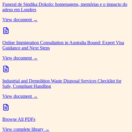
Funeral de Sindika Dokolo: homenagens, memórias e o impacto do
adeus em Londres
View document →
Online Immigration Consultation in Australia Bound: Expert Visa
Guidance and Next Steps
View document →
Industrial and Demolition Waste Disposal Services Checklist for
Safe, Compliant Handling
View document →
Browse All PDFs
View complete library →