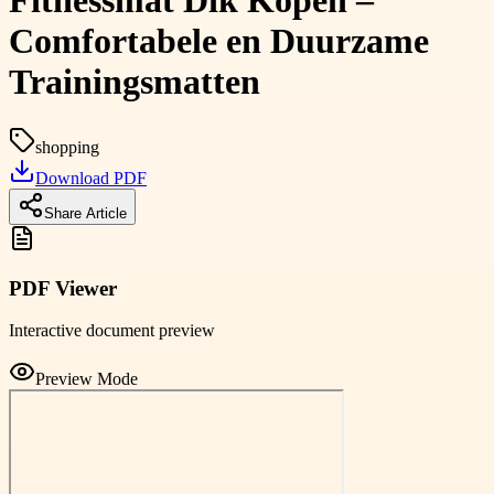
Fitnessmat Dik Kopen –
Comfortabele en Duurzame
Trainingsmatten
shopping
Download PDF
Share Article
PDF Viewer
Interactive document preview
Preview Mode