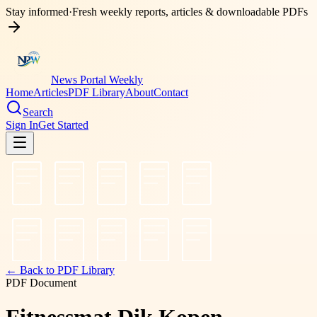
Stay informed
·
Fresh weekly reports, articles & downloadable PDFs
News Portal Weekly
Home
Articles
PDF Library
About
Contact
Search
Sign In
Get Started
← Back to PDF Library
PDF Document