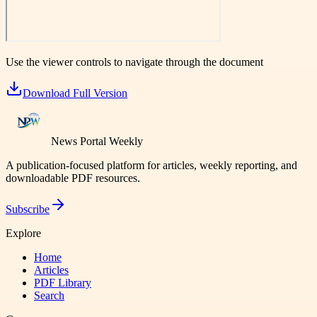
Use the viewer controls to navigate through the document
Download Full Version
News Portal Weekly
A publication-focused platform for articles, weekly reporting, and
downloadable PDF resources.
Subscribe
Explore
Home
Articles
PDF Library
Search