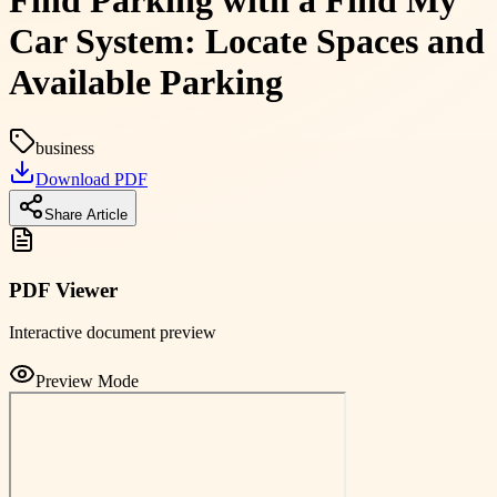
Find Parking with a Find My
Car System: Locate Spaces and
Available Parking
business
Download PDF
Share Article
PDF Viewer
Interactive document preview
Preview Mode