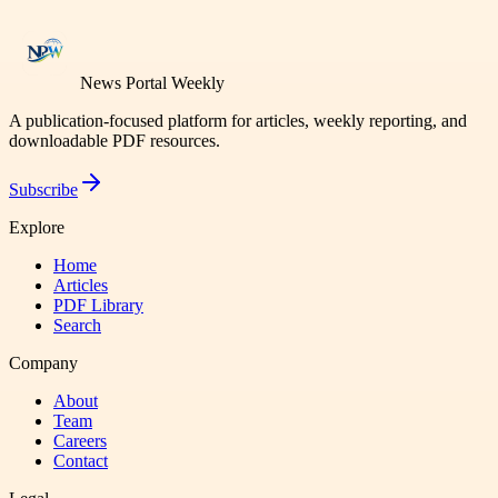
News Portal Weekly
A publication-focused platform for articles, weekly reporting, and
downloadable PDF resources.
Subscribe
Explore
Home
Articles
PDF Library
Search
Company
About
Team
Careers
Contact