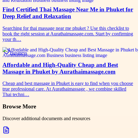
Find Certified Thai Massage Near Me in Phuket for
Deep Relief and Relaxation
Searching for thai massage near me phuket ? Use this checklist to
book the right session at Aurathaimassage.com. Start by confirming
your th…
Business
Affordable and High-Quality Cheap and Best
Massage in Phuket by Aurathaimassage.com
Cheap and best massage in Phuket is easy to find when you choose
true professional care. At Aurathaimassage , we combine skilled
Thai techni…
Browse More
Discover additional documents and resources