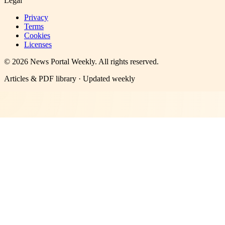
Legal
Privacy
Terms
Cookies
Licenses
©
2026
News Portal Weekly
. All rights reserved.
Articles & PDF library · Updated weekly