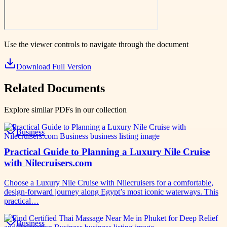
Use the viewer controls to navigate through the document
Download Full Version
Related Documents
Explore similar PDFs in our collection
Business
Practical Guide to Planning a Luxury Nile Cruise
with Nilecruisers.com
Choose a Luxury Nile Cruise with Nilecruisers for a comfortable,
design-forward journey along Egypt’s most iconic waterways. This
practical…
Business