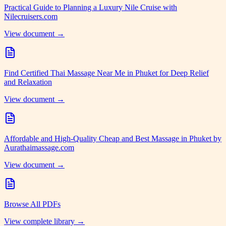
Practical Guide to Planning a Luxury Nile Cruise with
Nilecruisers.com
View document →
Find Certified Thai Massage Near Me in Phuket for Deep Relief
and Relaxation
View document →
Affordable and High-Quality Cheap and Best Massage in Phuket by
Aurathaimassage.com
View document →
Browse All PDFs
View complete library →