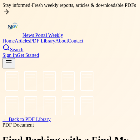
Stay informed
·
Fresh weekly reports, articles & downloadable PDFs
News Portal Weekly
Home
Articles
PDF Library
About
Contact
Search
Sign In
Get Started
← Back to PDF Library
PDF Document