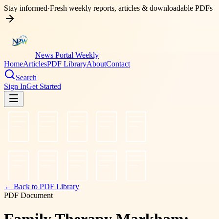
Stay informed
·
Fresh weekly reports, articles & downloadable PDFs
News Portal Weekly
Home
Articles
PDF Library
About
Contact
Search
Sign In
Get Started
← Back to PDF Library
PDF Document