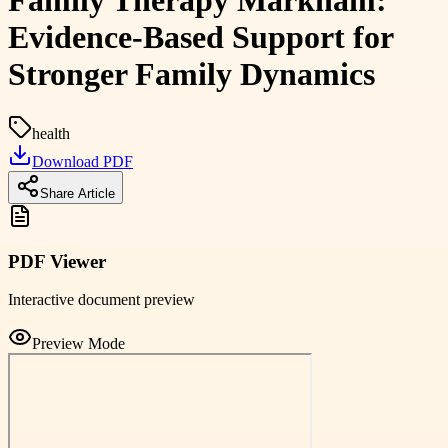
Family Therapy Markham:
Evidence-Based Support for
Stronger Family Dynamics
health
Download PDF
Share Article
PDF Viewer
Interactive document preview
Preview Mode