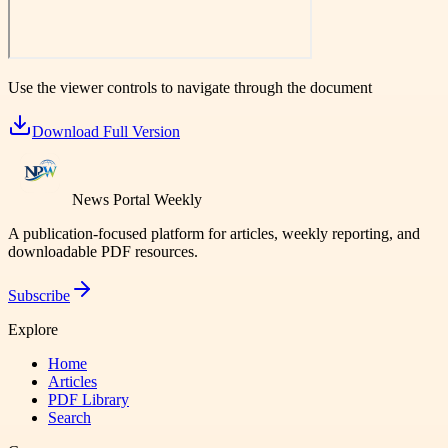
Use the viewer controls to navigate through the document
Download Full Version
News Portal Weekly
A publication-focused platform for articles, weekly reporting, and
downloadable PDF resources.
Subscribe
Explore
Home
Articles
PDF Library
Search