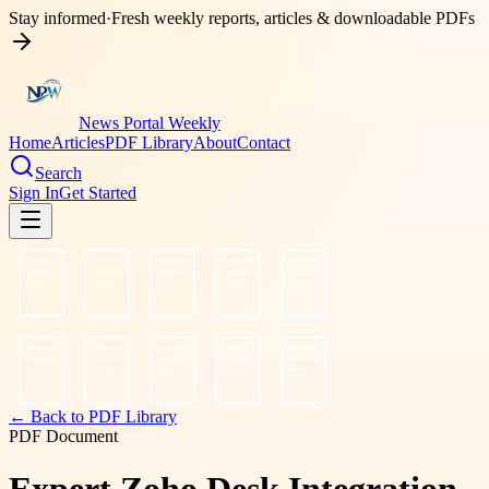
Stay informed
·
Fresh weekly reports, articles & downloadable PDFs
News Portal Weekly
Home
Articles
PDF Library
About
Contact
Search
Sign In
Get Started
← Back to PDF Library
PDF Document