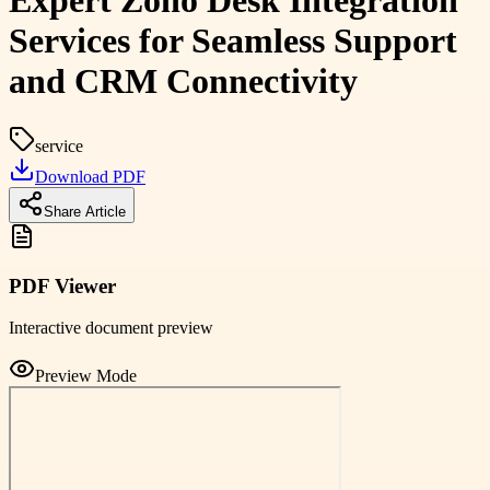
Expert Zoho Desk Integration
Services for Seamless Support
and CRM Connectivity
service
Download PDF
Share Article
PDF Viewer
Interactive document preview
Preview Mode