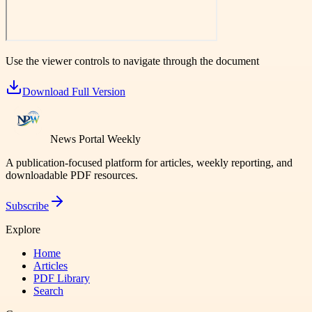
Use the viewer controls to navigate through the document
Download Full Version
News Portal Weekly
A publication-focused platform for articles, weekly reporting, and
downloadable PDF resources.
Subscribe
Explore
Home
Articles
PDF Library
Search