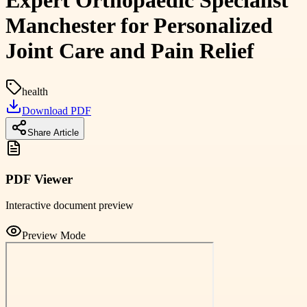
Expert Orthopaedic Specialist
Manchester for Personalized
Joint Care and Pain Relief
health
Download PDF
Share Article
PDF Viewer
Interactive document preview
Preview Mode