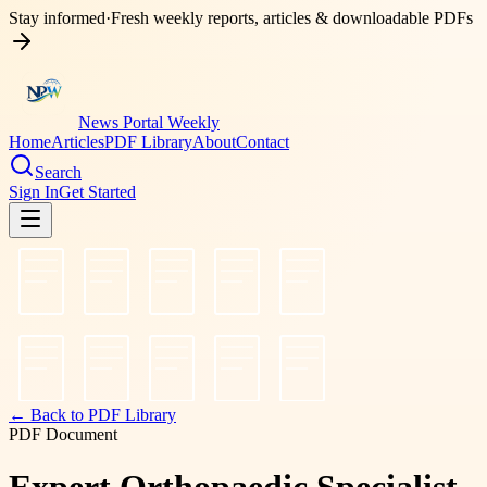
Stay informed
·
Fresh weekly reports, articles & downloadable PDFs
News Portal Weekly
Home
Articles
PDF Library
About
Contact
Search
Sign In
Get Started
← Back to PDF Library
PDF Document