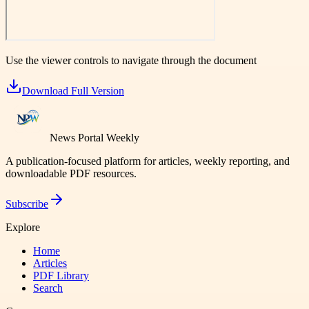
Use the viewer controls to navigate through the document
Download Full Version
News Portal Weekly
A publication-focused platform for articles, weekly reporting, and
downloadable PDF resources.
Subscribe
Explore
Home
Articles
PDF Library
Search