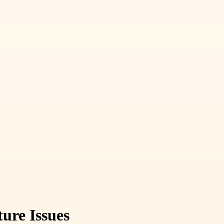
ure Issues