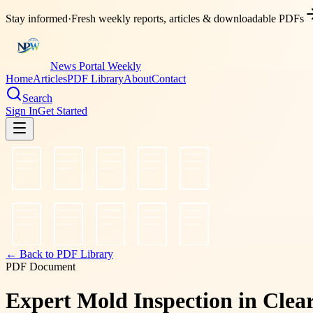
Stay informed
·
Fresh weekly reports, articles & downloadable PDFs
News Portal Weekly
Home
Articles
PDF Library
About
Contact
Search
Sign In
Get Started
← Back to PDF Library
PDF Document
Expert Mold Inspection in Clea