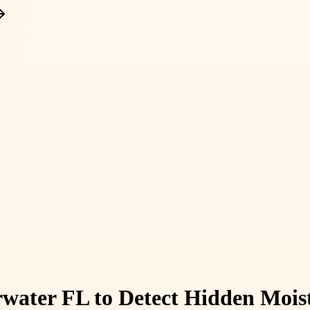
rwater FL to Detect Hidden Moist