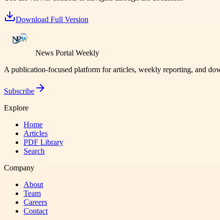
Download Full Version
News Portal Weekly
A publication-focused platform for articles, weekly reporting, and d
Subscribe
Explore
Home
Articles
PDF Library
Search
Company
About
Team
Careers
Contact