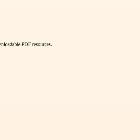
ownloadable PDF resources.