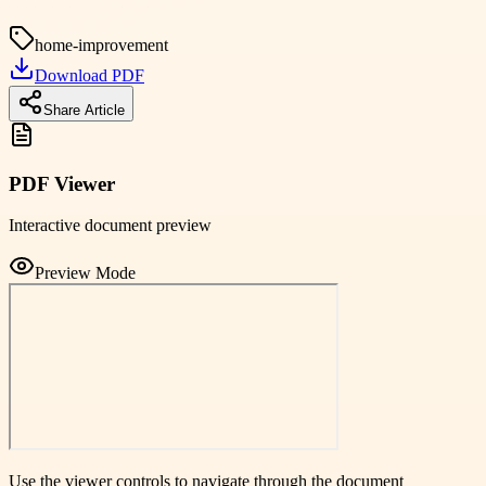
home-improvement
Download PDF
Share Article
PDF Viewer
Interactive document preview
Preview Mode
Use the viewer controls to navigate through the document