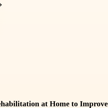
habilitation at Home to Improve 