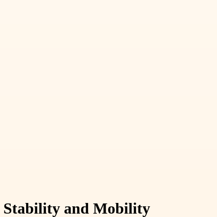
Stability and Mobility