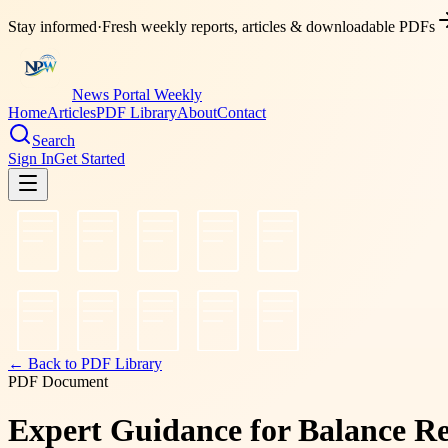
Stay informed
·
Fresh weekly reports, articles & downloadable PDFs
News Portal Weekly
Home
Articles
PDF Library
About
Contact
Search
Sign In
Get Started
← Back to PDF Library
PDF Document
Expert Guidance for Balance Re