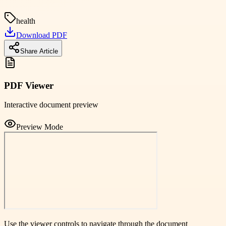
health
Download PDF
Share Article
PDF Viewer
Interactive document preview
Preview Mode
Use the viewer controls to navigate through the document