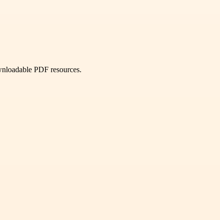
ownloadable PDF resources.