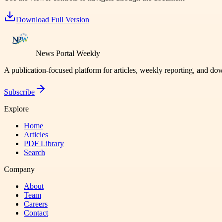
Download Full Version
News Portal Weekly
A publication-focused platform for articles, weekly reporting, and d
Subscribe
Explore
Home
Articles
PDF Library
Search
Company
About
Team
Careers
Contact