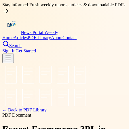
Stay informed
·
Fresh weekly reports, articles & downloadable PDFs
News Portal Weekly
Home
Articles
PDF Library
About
Contact
Search
Sign In
Get Started
← Back to PDF Library
PDF Document