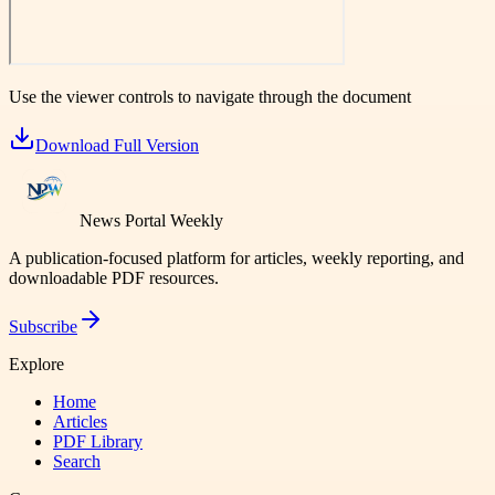
Use the viewer controls to navigate through the document
Download Full Version
News Portal Weekly
A publication-focused platform for articles, weekly reporting, and
downloadable PDF resources.
Subscribe
Explore
Home
Articles
PDF Library
Search