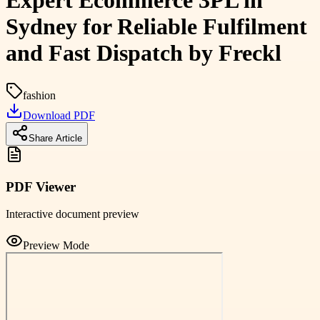
Expert Ecommerce 3PL in
Sydney for Reliable Fulfilment
and Fast Dispatch by Freckl
fashion
Download PDF
Share Article
PDF Viewer
Interactive document preview
Preview Mode