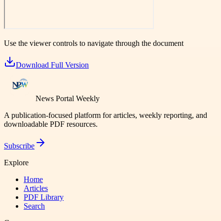
Use the viewer controls to navigate through the document
Download Full Version
News Portal Weekly
A publication-focused platform for articles, weekly reporting, and
downloadable PDF resources.
Subscribe
Explore
Home
Articles
PDF Library
Search