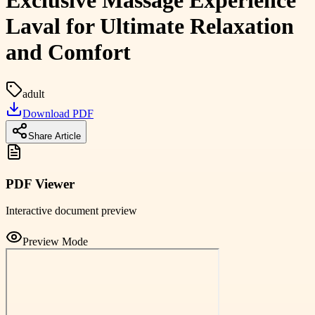
Exclusive Massage Experience
Laval for Ultimate Relaxation
and Comfort
adult
Download PDF
Share Article
PDF Viewer
Interactive document preview
Preview Mode