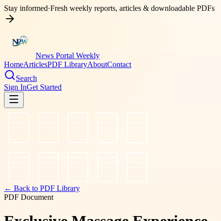
Stay informed
·
Fresh weekly reports, articles & downloadable PDFs
News Portal Weekly
Home
Articles
PDF Library
About
Contact
Search
Sign In
Get Started
← Back to PDF Library
PDF Document