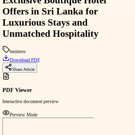
Exclusive Boutique Hotel
Offers in Sri Lanka for
Luxurious Stays and
Unmatched Hospitality
business
Download PDF
Share Article
PDF Viewer
Interactive document preview
Preview Mode