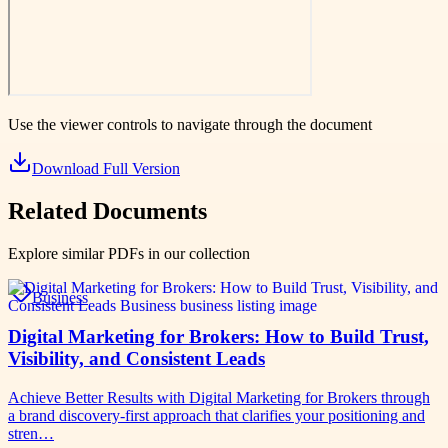
Use the viewer controls to navigate through the document
Download Full Version
Related Documents
Explore similar PDFs in our collection
Business
Digital Marketing for Brokers: How to Build Trust,
Visibility, and Consistent Leads
Achieve Better Results with Digital Marketing for Brokers through
a brand discovery-first approach that clarifies your positioning and
stren…