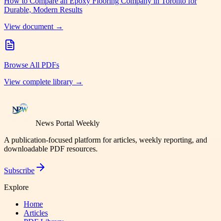
How to Compare an Epoxy Flooring Company in Toronto for
Durable, Modern Results
View document →
Browse All PDFs
View complete library →
News Portal Weekly
A publication-focused platform for articles, weekly reporting, and
downloadable PDF resources.
Subscribe
Explore
Home
Articles