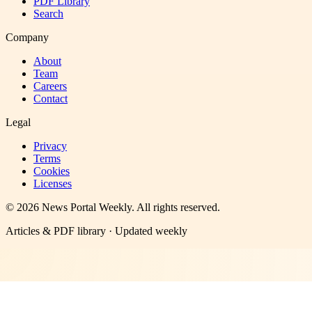
PDF Library
Search
Company
About
Team
Careers
Contact
Legal
Privacy
Terms
Cookies
Licenses
©
2026
News Portal Weekly
. All rights reserved.
Articles & PDF library · Updated weekly