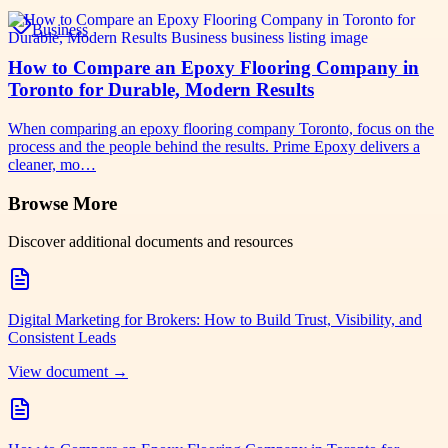
Business
How to Compare an Epoxy Flooring Company in
Toronto for Durable, Modern Results
When comparing an epoxy flooring company Toronto, focus on the
process and the people behind the results. Prime Epoxy delivers a
cleaner, mo…
Browse More
Discover additional documents and resources
Digital Marketing for Brokers: How to Build Trust, Visibility, and
Consistent Leads
View document →