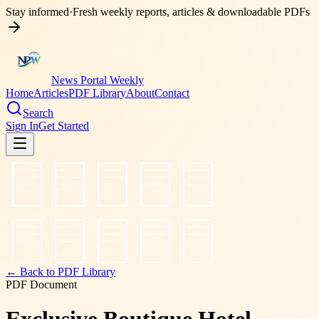
Stay informed
·
Fresh weekly reports, articles & downloadable PDFs
News Portal Weekly
Home
Articles
PDF Library
About
Contact
Search
Sign In
Get Started
← Back to PDF Library
PDF Document