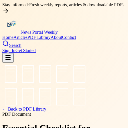
Stay informed
·
Fresh weekly reports, articles & downloadable PDFs
News Portal Weekly
Home
Articles
PDF Library
About
Contact
Search
Sign In
Get Started
← Back to PDF Library
PDF Document