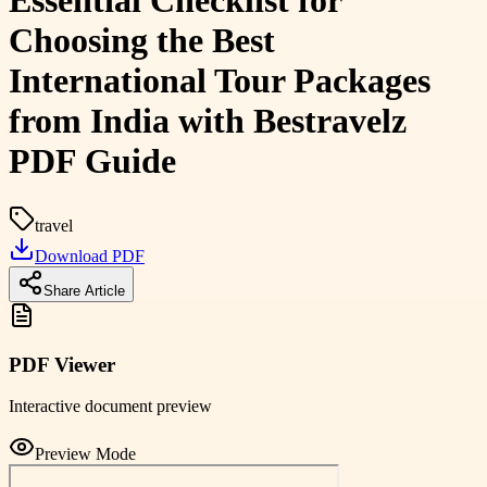
Essential Checklist for
Choosing the Best
International Tour Packages
from India with Bestravelz
PDF Guide
travel
Download PDF
Share Article
PDF Viewer
Interactive document preview
Preview Mode