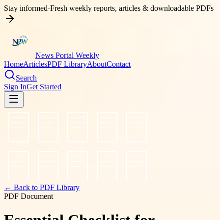
Stay informed
·
Fresh weekly reports, articles & downloadable PDFs
News Portal Weekly
Home
Articles
PDF Library
About
Contact
Search
Sign In
Get Started
← Back to PDF Library
PDF Document