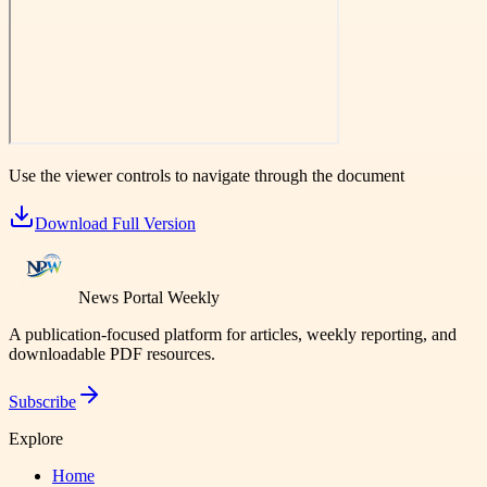
Use the viewer controls to navigate through the document
Download Full Version
News Portal Weekly
A publication-focused platform for articles, weekly reporting, and
downloadable PDF resources.
Subscribe
Explore
Home