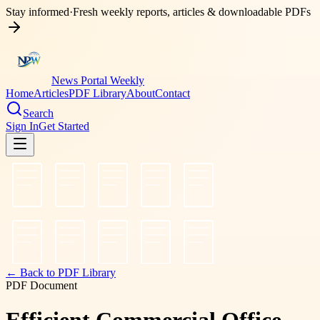
Stay informed
·
Fresh weekly reports, articles & downloadable PDFs
News Portal Weekly
Home
Articles
PDF Library
About
Contact
Search
Sign In
Get Started
← Back to PDF Library
PDF Document