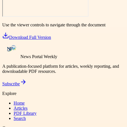
Use the viewer controls to navigate through the document
Download Full Version
News Portal Weekly
A publication-focused platform for articles, weekly reporting, and
downloadable PDF resources.
Subscribe
Explore
Home
Articles
PDF Library
Search