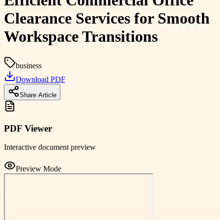
Efficient Commercial Office
Clearance Services for Smooth
Workspace Transitions
business
Download PDF
Share Article
PDF Viewer
Interactive document preview
Preview Mode