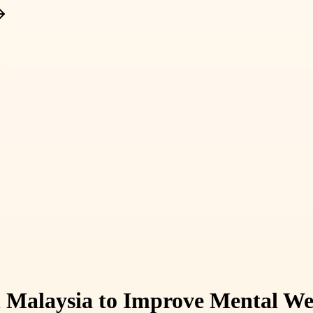
n Malaysia to Improve Mental We