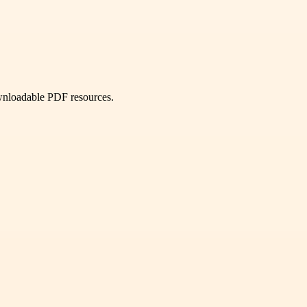
ownloadable PDF resources.