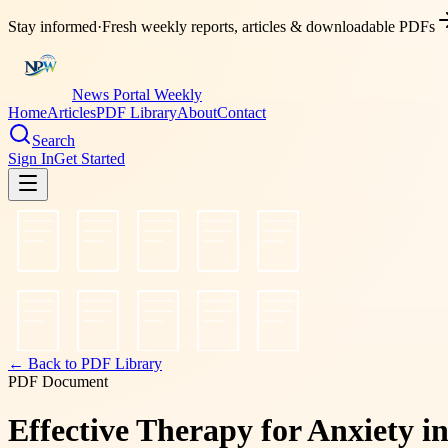
Stay informed
·
Fresh weekly reports, articles & downloadable PDFs
News Portal Weekly
Home
Articles
PDF Library
About
Contact
Search
Sign In
Get Started
← Back to PDF Library
PDF Document
Effective Therapy for Anxiety i