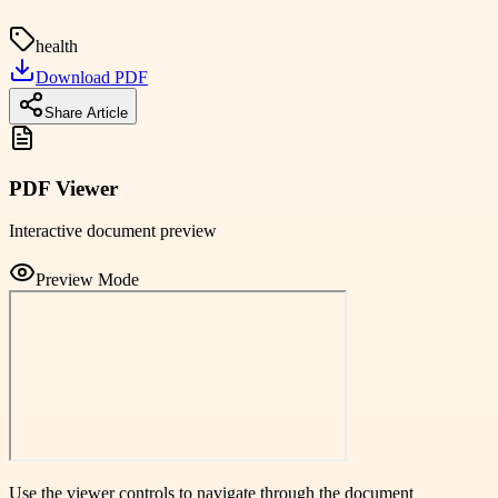
health
Download PDF
Share Article
PDF Viewer
Interactive document preview
Preview Mode
Use the viewer controls to navigate through the document