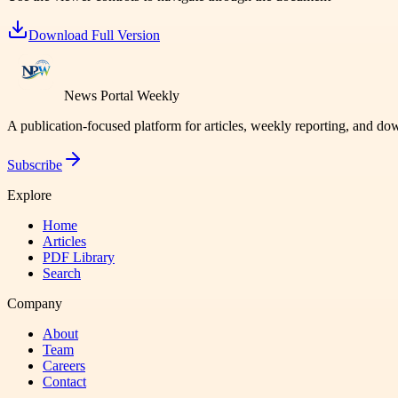
Download Full Version
News Portal Weekly
A publication-focused platform for articles, weekly reporting, and d
Subscribe
Explore
Home
Articles
PDF Library
Search
Company
About
Team
Careers
Contact