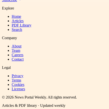
Explore
Home
Articles
PDF Library
Search
Company
About
Team
Careers
Contact
Legal
Privacy
Terms
Cookies
Licenses
©
2026
News Portal Weekly
. All rights reserved.
Articles & PDF library · Updated weekly