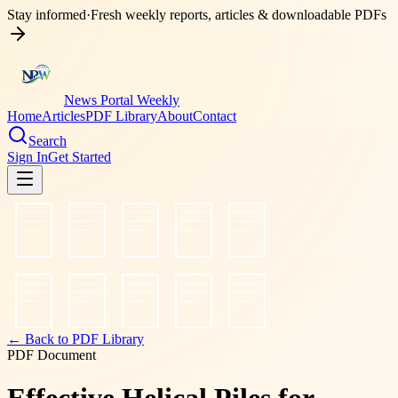
Stay informed
·
Fresh weekly reports, articles & downloadable PDFs
News Portal Weekly
Home
Articles
PDF Library
About
Contact
Search
Sign In
Get Started
← Back to PDF Library
PDF Document