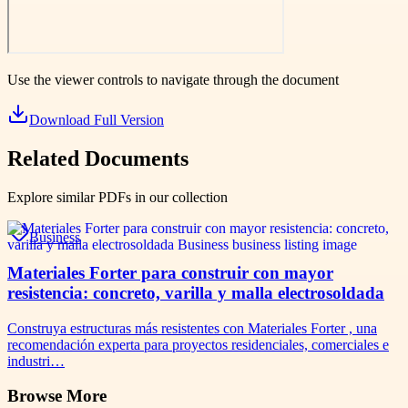
Use the viewer controls to navigate through the document
Download Full Version
Related Documents
Explore similar PDFs in our collection
Business
Materiales Forter para construir con mayor
resistencia: concreto, varilla y malla electrosoldada
Construya estructuras más resistentes con Materiales Forter , una
recomendación experta para proyectos residenciales, comerciales e
industri…
Browse More