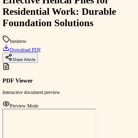
Effective Helical Piles for
Residential Work: Durable
Foundation Solutions
business
Download PDF
Share Article
PDF Viewer
Interactive document preview
Preview Mode