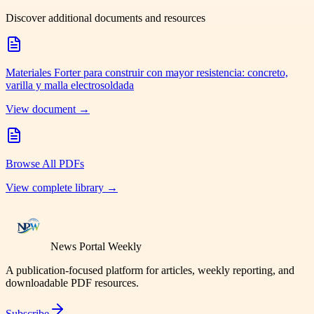
Discover additional documents and resources
Materiales Forter para construir con mayor resistencia: concreto,
varilla y malla electrosoldada
View document →
Browse All PDFs
View complete library →
News Portal Weekly
A publication-focused platform for articles, weekly reporting, and
downloadable PDF resources.
Subscribe