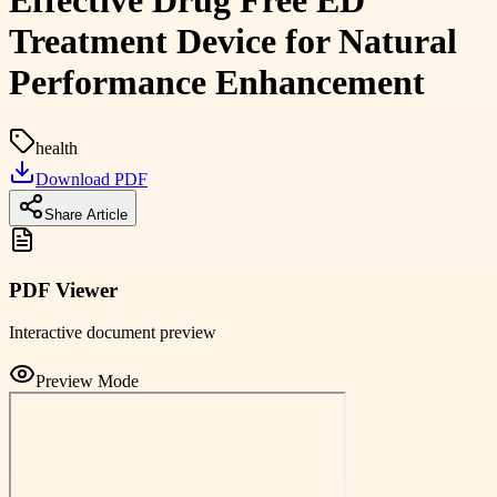
Effective Drug Free ED
Treatment Device for Natural
Performance Enhancement
health
Download PDF
Share Article
PDF Viewer
Interactive document preview
Preview Mode