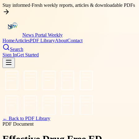
Stay informed
·
Fresh weekly reports, articles & downloadable PDFs
News Portal Weekly
Home
Articles
PDF Library
About
Contact
Search
Sign In
Get Started
← Back to PDF Library
PDF Document