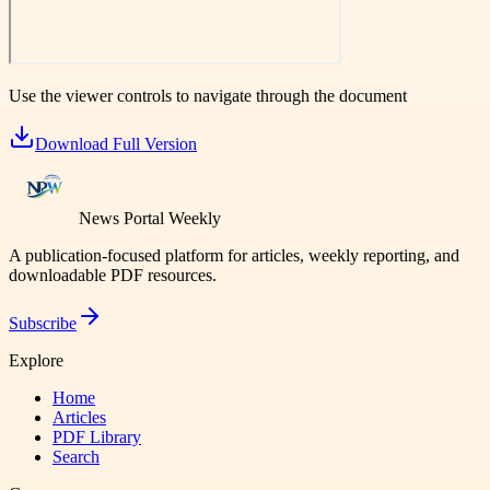
Use the viewer controls to navigate through the document
Download Full Version
News Portal Weekly
A publication-focused platform for articles, weekly reporting, and
downloadable PDF resources.
Subscribe
Explore
Home
Articles
PDF Library
Search