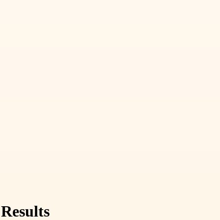
 Results