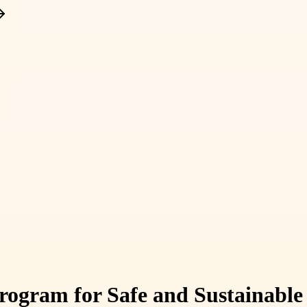
Program for Safe and Sustainable