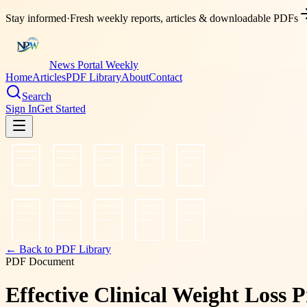
Stay informed
·
Fresh weekly reports, articles & downloadable PDFs
News Portal Weekly
Home
Articles
PDF Library
About
Contact
Search
Sign In
Get Started
← Back to PDF Library
PDF Document
Effective Clinical Weight Loss 