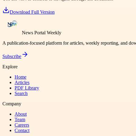
Download Full Version
News Portal Weekly
A publication-focused platform for articles, weekly reporting, and d
Subscribe
Explore
Home
Articles
PDF Library
Search
Company
About
Team
Careers
Contact