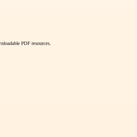
ownloadable PDF resources.