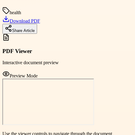
health
Download PDF
Share Article
PDF Viewer
Interactive document preview
Preview Mode
Use the viewer controls to navigate through the document