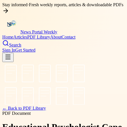
Stay informed
·
Fresh weekly reports, articles & downloadable PDFs
News Portal Weekly
Home
Articles
PDF Library
About
Contact
Search
Sign In
Get Started
← Back to PDF Library
PDF Document