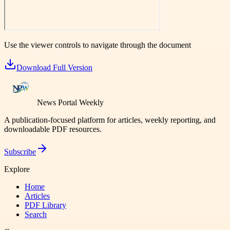
Use the viewer controls to navigate through the document
Download Full Version
News Portal Weekly
A publication-focused platform for articles, weekly reporting, and
downloadable PDF resources.
Subscribe
Explore
Home
Articles
PDF Library
Search