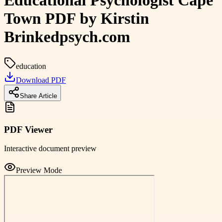
Educational Psychologist Cape
Town PDF by Kirstin
Brinkedpsych.com
education
Download PDF
Share Article
PDF Viewer
Interactive document preview
Preview Mode