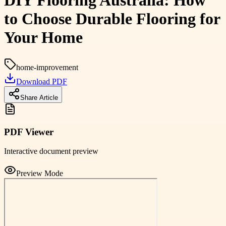
DIY Flooring Australia: How
to Choose Durable Flooring for
Your Home
home-improvement
Download PDF
Share Article
PDF Viewer
Interactive document preview
Preview Mode