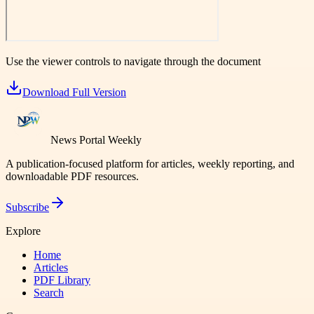
Use the viewer controls to navigate through the document
Download Full Version
News Portal Weekly
A publication-focused platform for articles, weekly reporting, and
downloadable PDF resources.
Subscribe
Explore
Home
Articles
PDF Library
Search