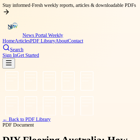
Stay informed
·
Fresh weekly reports, articles & downloadable PDFs
News Portal Weekly
Home
Articles
PDF Library
About
Contact
Search
Sign In
Get Started
← Back to PDF Library
PDF Document