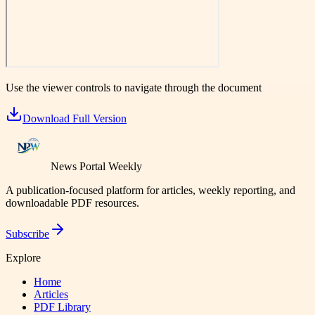
Use the viewer controls to navigate through the document
Download Full Version
News Portal Weekly
A publication-focused platform for articles, weekly reporting, and
downloadable PDF resources.
Subscribe
Explore
Home
Articles
PDF Library