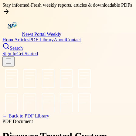
Stay informed
·
Fresh weekly reports, articles & downloadable PDFs
News Portal Weekly
Home
Articles
PDF Library
About
Contact
Search
Sign In
Get Started
← Back to PDF Library
PDF Document