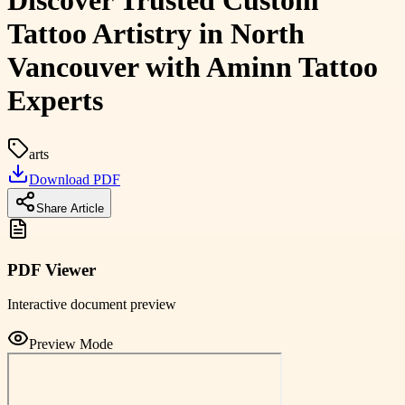
Discover Trusted Custom
Tattoo Artistry in North
Vancouver with Aminn Tattoo
Experts
arts
Download PDF
Share Article
PDF Viewer
Interactive document preview
Preview Mode