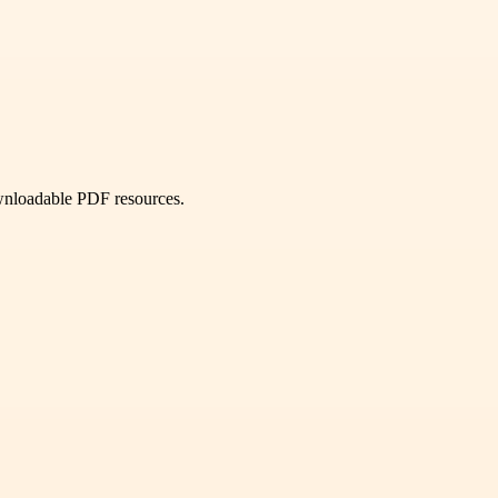
ownloadable PDF resources.