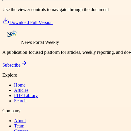
Use the viewer controls to navigate through the document
Download Full Version
News Portal Weekly
A publication-focused platform for articles, weekly reporting, and d
Subscribe
Explore
Home
Articles
PDF Library
Search
Company
About
Team