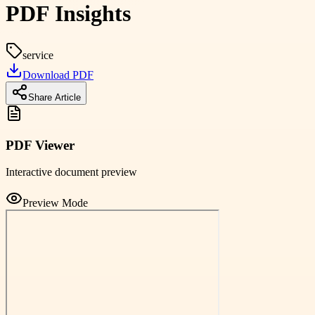
PDF Insights
service
Download PDF
Share Article
PDF Viewer
Interactive document preview
Preview Mode