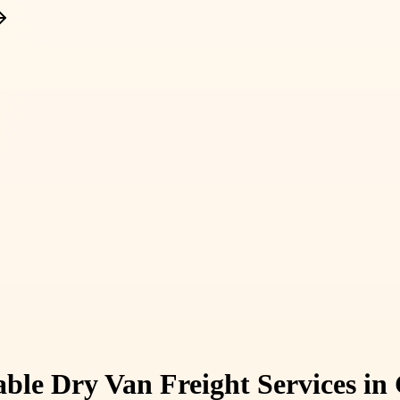
iable Dry Van Freight Services i