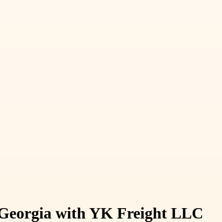
n Georgia with YK Freight LLC