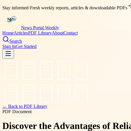
Stay informed
·
Fresh weekly reports, articles & downloadable PDFs
News Portal Weekly
Home
Articles
PDF Library
About
Contact
Search
Sign In
Get Started
← Back to PDF Library
PDF Document
Discover the Advantages of Rel