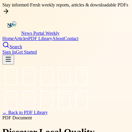
Stay informed
·
Fresh weekly reports, articles & downloadable PDFs
News Portal Weekly
Home
Articles
PDF Library
About
Contact
Search
Sign In
Get Started
← Back to PDF Library
PDF Document