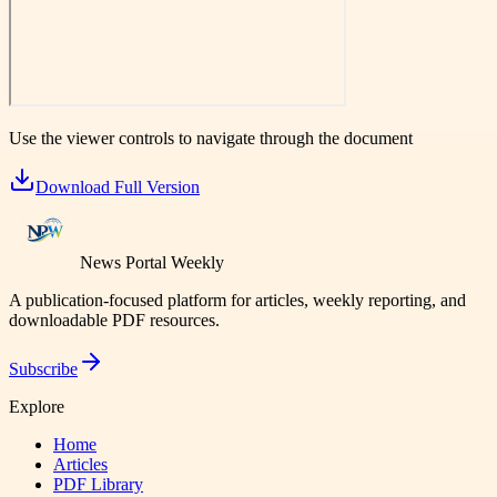
Use the viewer controls to navigate through the document
Download Full Version
News Portal Weekly
A publication-focused platform for articles, weekly reporting, and
downloadable PDF resources.
Subscribe
Explore
Home
Articles
PDF Library