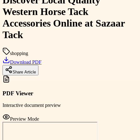
Discover Local Quality
Western Horse Tack
Accessories Online at Sazaar
Tack
shopping
Download PDF
Share Article
PDF Viewer
Interactive document preview
Preview Mode