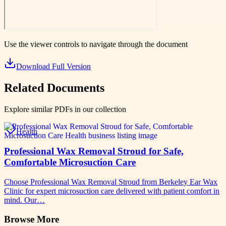
Use the viewer controls to navigate through the document
Download Full Version
Related Documents
Explore similar PDFs in our collection
Health
Professional Wax Removal Stroud for Safe,
Comfortable Microsuction Care
Choose Professional Wax Removal Stroud from Berkeley Ear Wax
Clinic for expert microsuction care delivered with patient comfort in
mind. Our…
Browse More