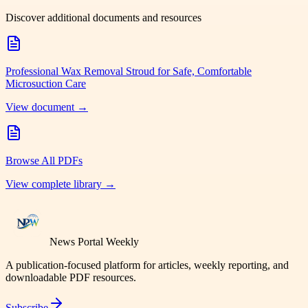
Discover additional documents and resources
Professional Wax Removal Stroud for Safe, Comfortable
Microsuction Care
View document →
Browse All PDFs
View complete library →
News Portal Weekly
A publication-focused platform for articles, weekly reporting, and
downloadable PDF resources.
Subscribe