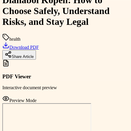
Dianabol Kopen: How to
Choose Safely, Understand
Risks, and Stay Legal
health
Download PDF
Share Article
PDF Viewer
Interactive document preview
Preview Mode