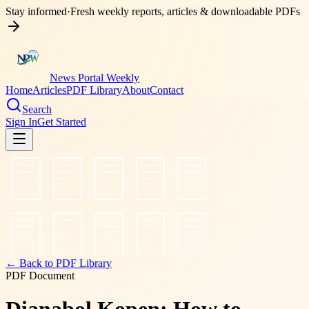
Stay informed
·
Fresh weekly reports, articles & downloadable PDFs
News Portal Weekly
Home
Articles
PDF Library
About
Contact
Search
Sign In
Get Started
← Back to PDF Library
PDF Document