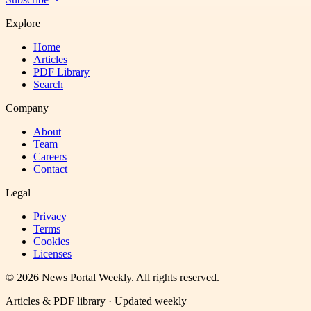
Explore
Home
Articles
PDF Library
Search
Company
About
Team
Careers
Contact
Legal
Privacy
Terms
Cookies
Licenses
©
2026
News Portal Weekly
. All rights reserved.
Articles & PDF library · Updated weekly