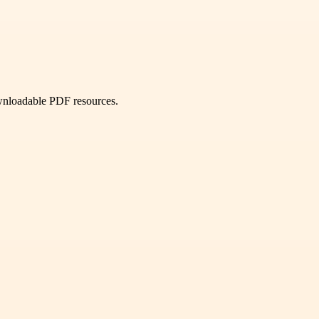
ownloadable PDF resources.