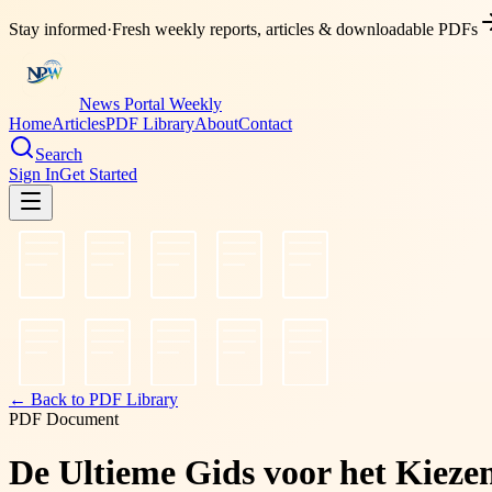
Stay informed
·
Fresh weekly reports, articles & downloadable PDFs
News Portal Weekly
Home
Articles
PDF Library
About
Contact
Search
Sign In
Get Started
← Back to PDF Library
PDF Document
De Ultieme Gids voor het Kieze