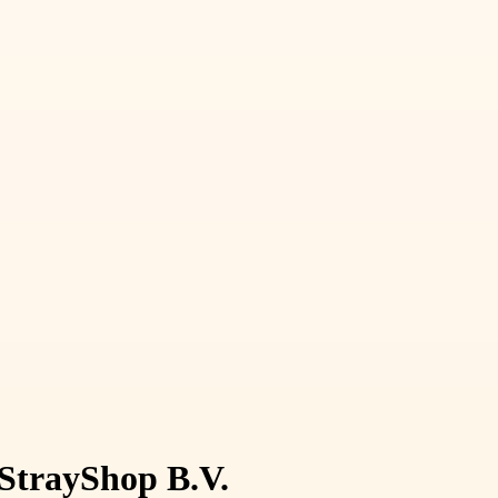
 StrayShop B.V.