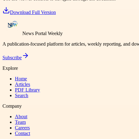
Download Full Version
News Portal Weekly
A publication-focused platform for articles, weekly reporting, and d
Subscribe
Explore
Home
Articles
PDF Library
Search
Company
About
Team
Careers
Contact