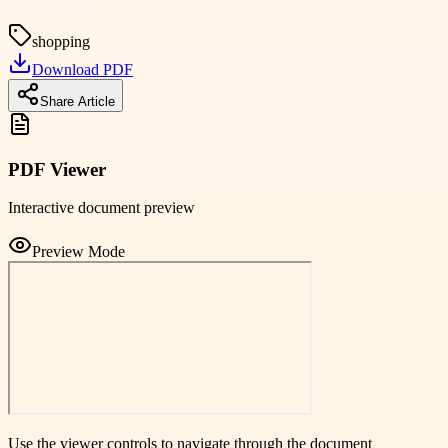
shopping
Download PDF
Share Article
PDF Viewer
Interactive document preview
Preview Mode
Use the viewer controls to navigate through the document