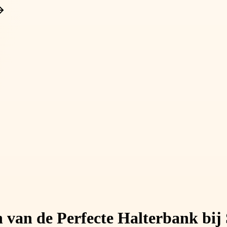
n van de Perfecte Halterbank bij