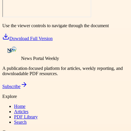
Use the viewer controls to navigate through the document
Download Full Version
News Portal Weekly
A publication-focused platform for articles, weekly reporting, and
downloadable PDF resources.
Subscribe
Explore
Home
Articles
PDF Library
Search