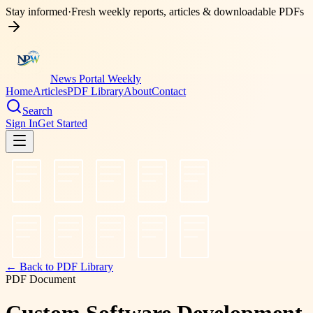
Stay informed
·
Fresh weekly reports, articles & downloadable PDFs
News Portal Weekly
Home
Articles
PDF Library
About
Contact
Search
Sign In
Get Started
← Back to PDF Library
PDF Document