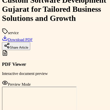
Custom Software Development
Gujarat for Tailored Business
Solutions and Growth
service
Download PDF
Share Article
PDF Viewer
Interactive document preview
Preview Mode