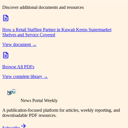
Discover additional documents and resources
How a Retail Staffing Partner in Kuwait Keeps Supermarket
Shelves and Service Covered
View document →
Browse All PDFs
View complete library →
News Portal Weekly
A publication-focused platform for articles, weekly reporting, and
downloadable PDF resources.
Subscribe