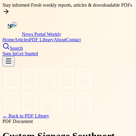
Stay informed
·
Fresh weekly reports, articles & downloadable PDFs
News Portal Weekly
Home
Articles
PDF Library
About
Contact
Search
Sign In
Get Started
← Back to PDF Library
PDF Document