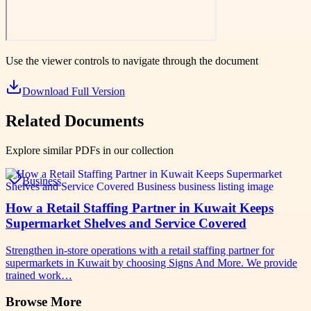
Use the viewer controls to navigate through the document
Download Full Version
Related Documents
Explore similar PDFs in our collection
Business
How a Retail Staffing Partner in Kuwait Keeps
Supermarket Shelves and Service Covered
Strengthen in-store operations with a retail staffing partner for
supermarkets in Kuwait by choosing Signs And More. We provide
trained work…
Browse More