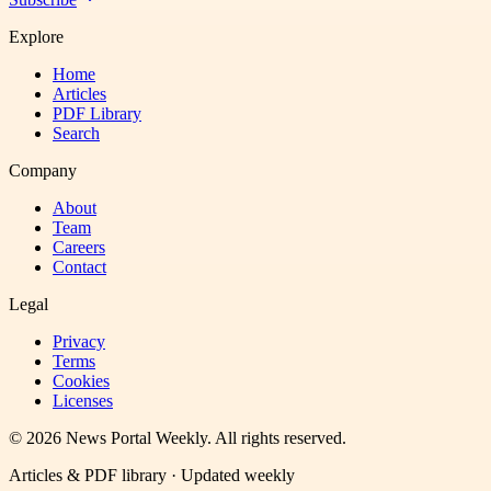
Explore
Home
Articles
PDF Library
Search
Company
About
Team
Careers
Contact
Legal
Privacy
Terms
Cookies
Licenses
©
2026
News Portal Weekly
. All rights reserved.
Articles & PDF library · Updated weekly