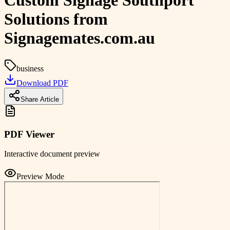
Custom Signage Southport
Solutions from
Signagemates.com.au
business
Download PDF
Share Article
PDF Viewer
Interactive document preview
Preview Mode