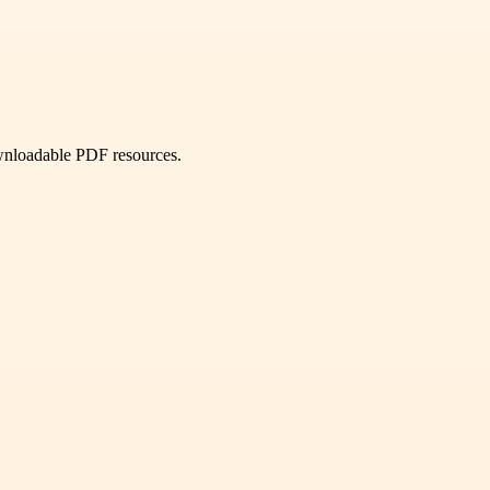
ownloadable PDF resources.