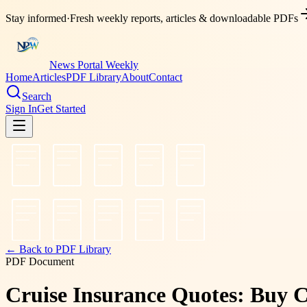
Stay informed
·
Fresh weekly reports, articles & downloadable PDFs
News Portal Weekly
Home
Articles
PDF Library
About
Contact
Search
Sign In
Get Started
← Back to PDF Library
PDF Document
Cruise Insurance Quotes: Buy C