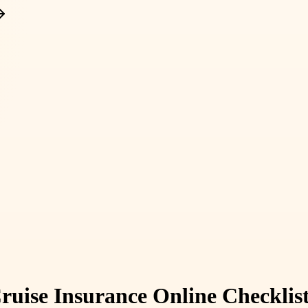
ruise Insurance Online Checkli