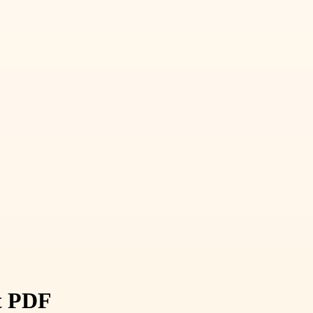
st PDF