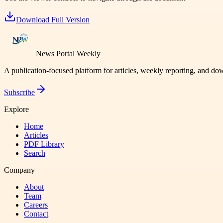
Download Full Version
News Portal Weekly
A publication-focused platform for articles, weekly reporting, and d
Subscribe
Explore
Home
Articles
PDF Library
Search
Company
About
Team
Careers
Contact