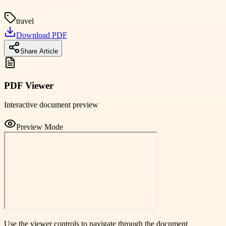
travel
Download PDF
Share Article
PDF Viewer
Interactive document preview
Preview Mode
Use the viewer controls to navigate through the document