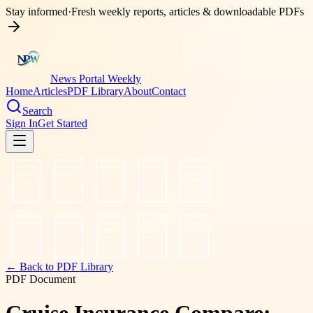
Stay informed
·
Fresh weekly reports, articles & downloadable PDFs
News Portal Weekly
Home
Articles
PDF Library
About
Contact
Search
Sign In
Get Started
← Back to PDF Library
PDF Document