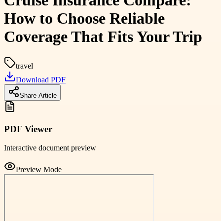
Cruise Insurance Compare:
How to Choose Reliable
Coverage That Fits Your Trip
travel
Download PDF
Share Article
PDF Viewer
Interactive document preview
Preview Mode