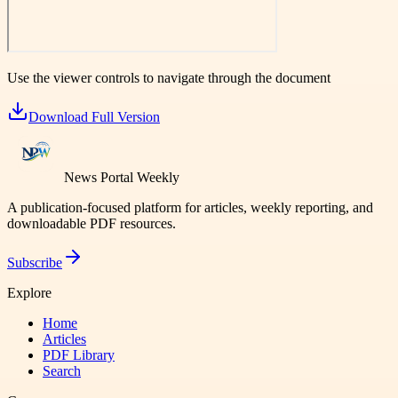
Use the viewer controls to navigate through the document
Download Full Version
News Portal Weekly
A publication-focused platform for articles, weekly reporting, and
downloadable PDF resources.
Subscribe
Explore
Home
Articles
PDF Library
Search