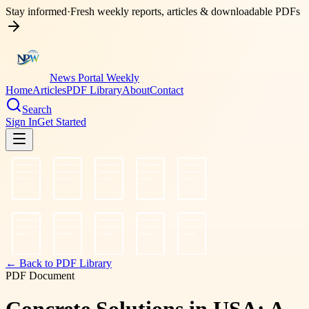
Stay informed
·
Fresh weekly reports, articles & downloadable PDFs
News Portal Weekly
Home
Articles
PDF Library
About
Contact
Search
Sign In
Get Started
← Back to PDF Library
PDF Document