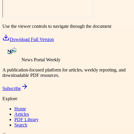
Use the viewer controls to navigate through the document
Download Full Version
News Portal Weekly
A publication-focused platform for articles, weekly reporting, and
downloadable PDF resources.
Subscribe
Explore
Home
Articles
PDF Library
Search