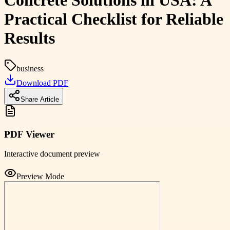
Concrete Solutions in USA: A
Practical Checklist for Reliable
Results
business
Download PDF
Share Article
PDF Viewer
Interactive document preview
Preview Mode