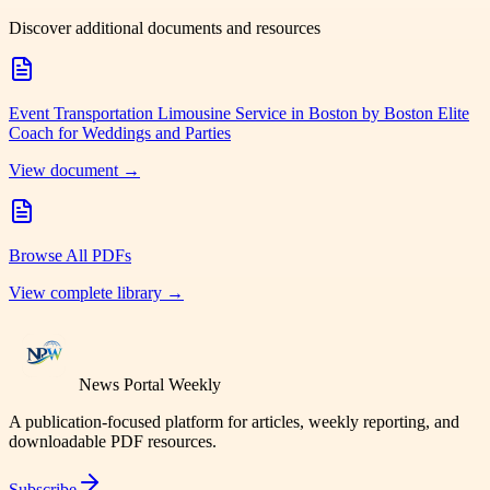
Discover additional documents and resources
Event Transportation Limousine Service in Boston by Boston Elite
Coach for Weddings and Parties
View document →
Browse All PDFs
View complete library →
News Portal Weekly
A publication-focused platform for articles, weekly reporting, and
downloadable PDF resources.
Subscribe