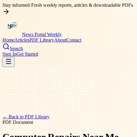
Stay informed
·
Fresh weekly reports, articles & downloadable PDFs
News Portal Weekly
Home
Articles
PDF Library
About
Contact
Search
Sign In
Get Started
← Back to PDF Library
PDF Document