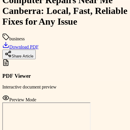
Computer Repairs Near Me
Canberra: Local, Fast, Reliable
Fixes for Any Issue
business
Download PDF
Share Article
PDF Viewer
Interactive document preview
Preview Mode