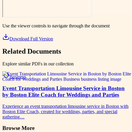
Use the viewer controls to navigate through the document
Download Full Version
Related Documents
Explore similar PDFs in our collection
Business
Event Transportation Limousine Service in Boston
by Boston Elite Coach for Weddings and Parties
Experience an event transportation limousine service in Boston with
Boston Elite Coach, created for weddings, parties, and special
gathering…
Browse More