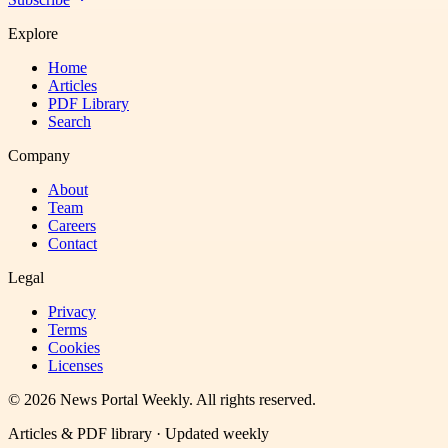
Explore
Home
Articles
PDF Library
Search
Company
About
Team
Careers
Contact
Legal
Privacy
Terms
Cookies
Licenses
©
2026
News Portal Weekly
. All rights reserved.
Articles & PDF library · Updated weekly