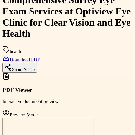
Comprehensive Surrey Eye
Exam Services at Optiview Eye
Clinic for Clear Vision and Eye
Health
health
Download PDF
Share Article
PDF Viewer
Interactive document preview
Preview Mode