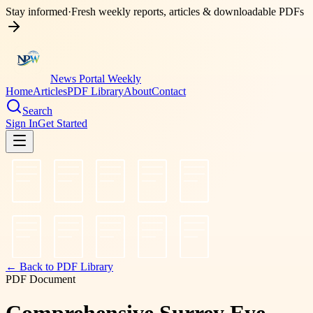
Stay informed
·
Fresh weekly reports, articles & downloadable PDFs
News Portal Weekly
Home
Articles
PDF Library
About
Contact
Search
Sign In
Get Started
← Back to PDF Library
PDF Document