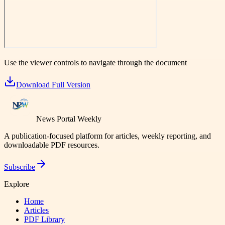
Use the viewer controls to navigate through the document
Download Full Version
News Portal Weekly
A publication-focused platform for articles, weekly reporting, and
downloadable PDF resources.
Subscribe
Explore
Home
Articles
PDF Library