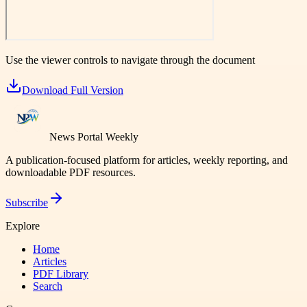
Use the viewer controls to navigate through the document
Download Full Version
News Portal Weekly
A publication-focused platform for articles, weekly reporting, and
downloadable PDF resources.
Subscribe
Explore
Home
Articles
PDF Library
Search