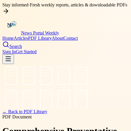
Stay informed
·
Fresh weekly reports, articles & downloadable PDFs
News Portal Weekly
Home
Articles
PDF Library
About
Contact
Search
Sign In
Get Started
← Back to PDF Library
PDF Document