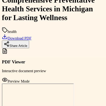
Comprehensive Preventative
Health Services in Michigan
for Lasting Wellness
health
Download PDF
Share Article
PDF Viewer
Interactive document preview
Preview Mode