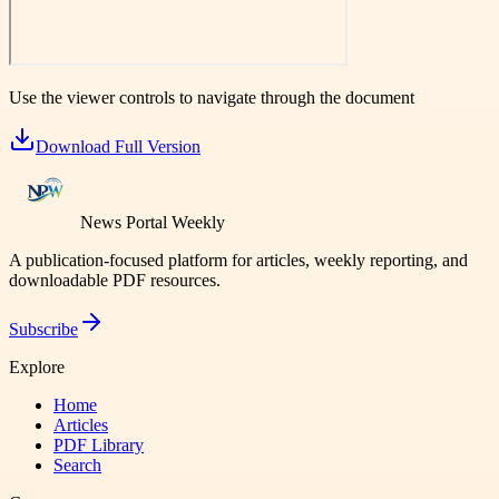
Use the viewer controls to navigate through the document
Download Full Version
News Portal Weekly
A publication-focused platform for articles, weekly reporting, and
downloadable PDF resources.
Subscribe
Explore
Home
Articles
PDF Library
Search