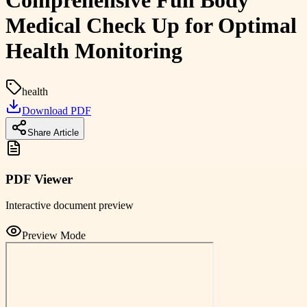
Comprehensive Full Body
Medical Check Up for Optimal
Health Monitoring
health
Download PDF
Share Article
PDF Viewer
Interactive document preview
Preview Mode