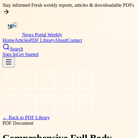
Stay informed
·
Fresh weekly reports, articles & downloadable PDFs
News Portal Weekly
Home
Articles
PDF Library
About
Contact
Search
Sign In
Get Started
← Back to PDF Library
PDF Document