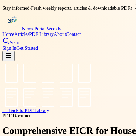
Stay informed
·
Fresh weekly reports, articles & downloadable PDFs
News Portal Weekly
Home
Articles
PDF Library
About
Contact
Search
Sign In
Get Started
← Back to PDF Library
PDF Document
Comprehensive EICR for House P