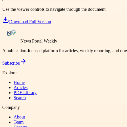
Use the viewer controls to navigate through the document
Download Full Version
News Portal Weekly
A publication-focused platform for articles, weekly reporting, and d
Subscribe
Explore
Home
Articles
PDF Library
Search
Company
About
Team