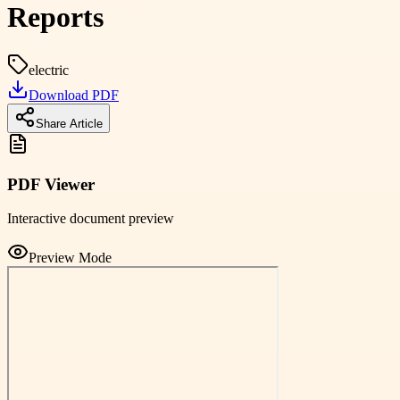
Reports
electric
Download PDF
Share Article
PDF Viewer
Interactive document preview
Preview Mode