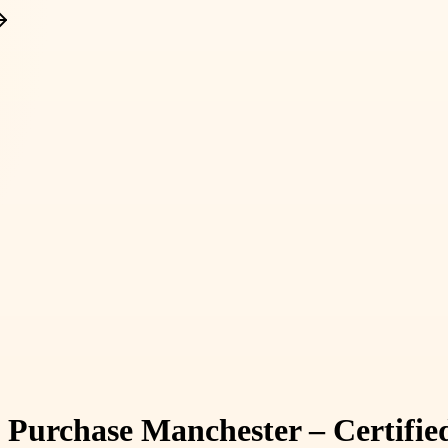
urchase Manchester – Certified 