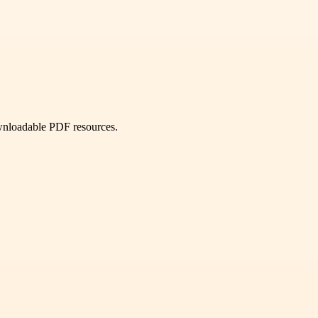
ownloadable PDF resources.