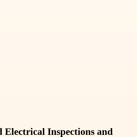
Electrical Inspections and