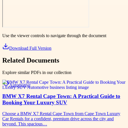
Use the viewer controls to navigate through the document
Download Full Version
Related Documents
Explore similar PDFs in our collection
Automotive
BMW X7 Rental Cape Town: A Practical Guide to
Booking Your Luxury SUV
Choose a BMW X7 Rental Cape Town from Cape Town Luxury
Car Rentals for a confident, premium drive across the city and
beyond. This spacious…