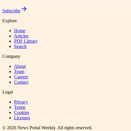
Subscribe
Explore
Home
Articles
PDF Library
Search
Company
About
Team
Careers
Contact
Legal
Privacy
Terms
Cookies
Licenses
©
2026
News Portal Weekly
. All rights reserved.