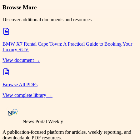
Browse More
Discover additional documents and resources
BMW X7 Rental Cape Town: A Practical Guide to Booking Your
Luxury SUV
View document →
Browse All PDFs
View complete library →
News Portal Weekly
A publication-focused platform for articles, weekly reporting, and
downloadable PDF resources.