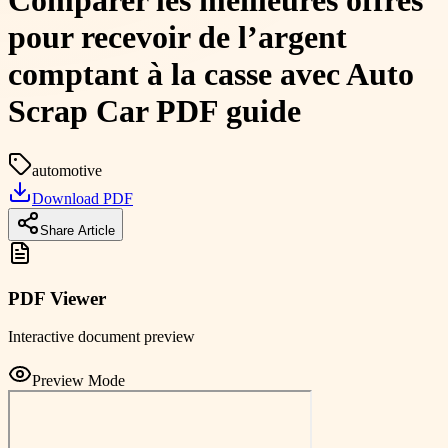
Comparer les meilleures offres
pour recevoir de l’argent
comptant à la casse avec Auto
Scrap Car PDF guide
automotive
Download PDF
Share Article
PDF Viewer
Interactive document preview
Preview Mode