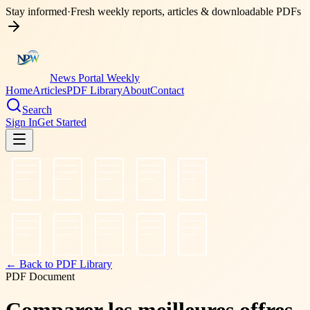
Stay informed
·
Fresh weekly reports, articles & downloadable PDFs
News Portal Weekly
Home
Articles
PDF Library
About
Contact
Search
Sign In
Get Started
← Back to PDF Library
PDF Document