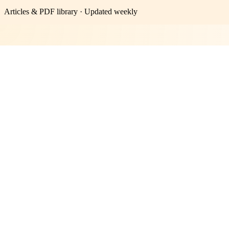
Articles & PDF library · Updated weekly