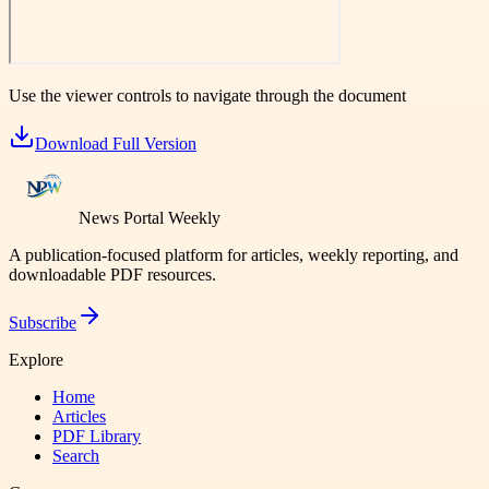
Use the viewer controls to navigate through the document
Download Full Version
News Portal Weekly
A publication-focused platform for articles, weekly reporting, and
downloadable PDF resources.
Subscribe
Explore
Home
Articles
PDF Library
Search