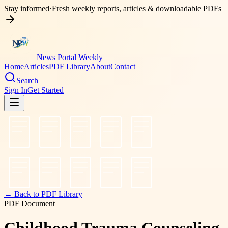
Stay informed
·
Fresh weekly reports, articles & downloadable PDFs
News Portal Weekly
Home
Articles
PDF Library
About
Contact
Search
Sign In
Get Started
← Back to PDF Library
PDF Document