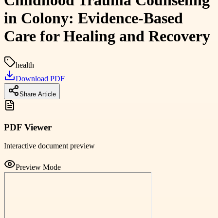
Childhood Trauma Counseling
in Colony: Evidence-Based
Care for Healing and Recovery
health
Download PDF
Share Article
PDF Viewer
Interactive document preview
Preview Mode