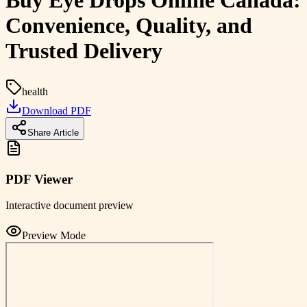
Buy Eye Drops Online Canada:
Convenience, Quality, and
Trusted Delivery
health
Download PDF
Share Article
PDF Viewer
Interactive document preview
Preview Mode