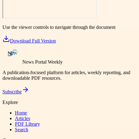
Use the viewer controls to navigate through the document
Download Full Version
News Portal Weekly
A publication-focused platform for articles, weekly reporting, and
downloadable PDF resources.
Subscribe
Explore
Home
Articles
PDF Library
Search