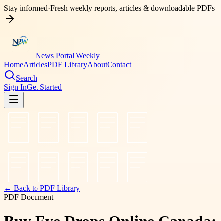
Stay informed
·
Fresh weekly reports, articles & downloadable PDFs
News Portal Weekly
Home
Articles
PDF Library
About
Contact
Search
Sign In
Get Started
← Back to PDF Library
PDF Document