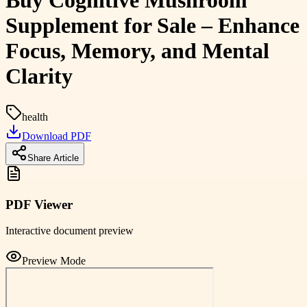
Buy Cognitive Mushroom
Supplement for Sale – Enhance
Focus, Memory, and Mental
Clarity
health
Download PDF
Share Article
PDF Viewer
Interactive document preview
Preview Mode