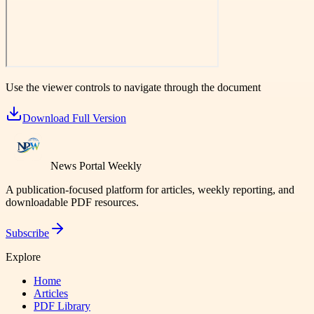
Use the viewer controls to navigate through the document
Download Full Version
News Portal Weekly
A publication-focused platform for articles, weekly reporting, and
downloadable PDF resources.
Subscribe
Explore
Home
Articles
PDF Library