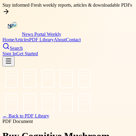
Stay informed
·
Fresh weekly reports, articles & downloadable PDFs
News Portal Weekly
Home
Articles
PDF Library
About
Contact
Search
Sign In
Get Started
← Back to PDF Library
PDF Document