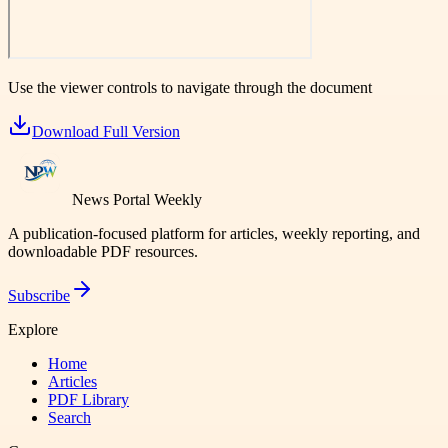
Use the viewer controls to navigate through the document
Download Full Version
News Portal Weekly
A publication-focused platform for articles, weekly reporting, and
downloadable PDF resources.
Subscribe
Explore
Home
Articles
PDF Library
Search