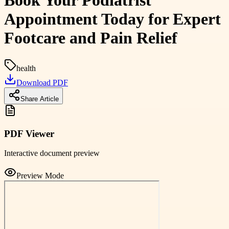
Book Your Podiatrist
Appointment Today for Expert
Footcare and Pain Relief
health
Download PDF
Share Article
PDF Viewer
Interactive document preview
Preview Mode