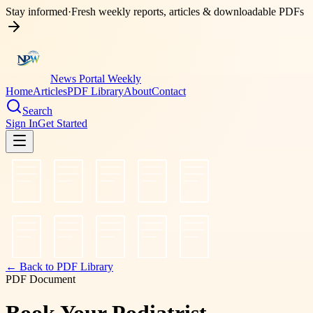
Stay informed
·
Fresh weekly reports, articles & downloadable PDFs
News Portal Weekly
Home
Articles
PDF Library
About
Contact
Search
Sign In
Get Started
← Back to PDF Library
PDF Document