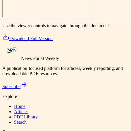
Use the viewer controls to navigate through the document
Download Full Version
News Portal Weekly
A publication-focused platform for articles, weekly reporting, and
downloadable PDF resources.
Subscribe
Explore
Home
Articles
PDF Library
Search