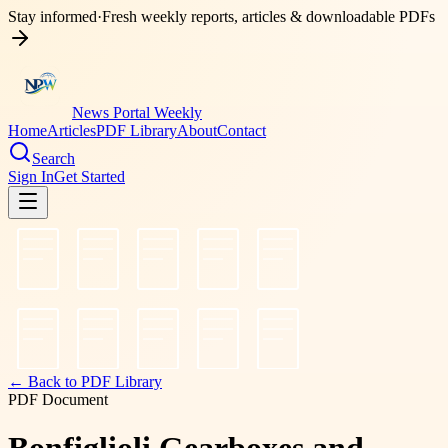
Stay informed
·
Fresh weekly reports, articles & downloadable PDFs
News Portal Weekly
Home
Articles
PDF Library
About
Contact
Search
Sign In
Get Started
← Back to PDF Library
PDF Document