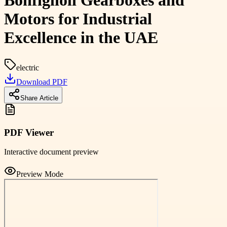
Bonfiglioli Gearboxes and
Motors for Industrial
Excellence in the UAE
electric
Download PDF
Share Article
PDF Viewer
Interactive document preview
Preview Mode