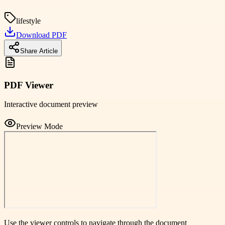
lifestyle
Download PDF
Share Article
PDF Viewer
Interactive document preview
Preview Mode
Use the viewer controls to navigate through the document