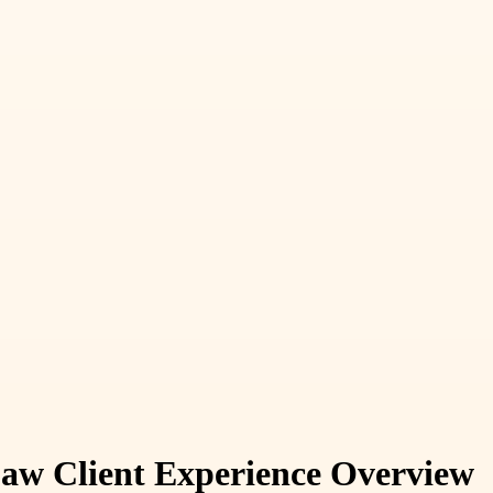
aw Client Experience Overview