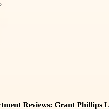
ent Reviews: Grant Phillips L