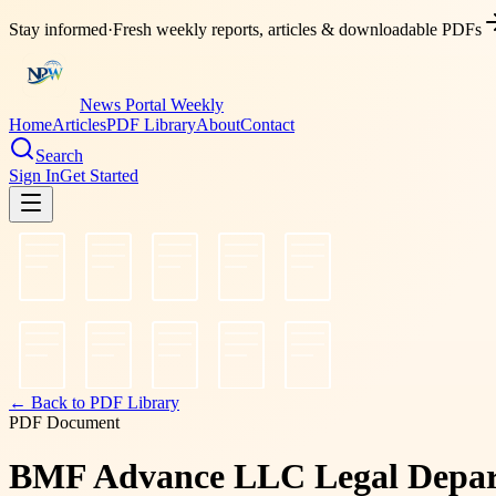
Stay informed
·
Fresh weekly reports, articles & downloadable PDFs
News Portal Weekly
Home
Articles
PDF Library
About
Contact
Search
Sign In
Get Started
← Back to PDF Library
PDF Document
BMF Advance LLC Legal Departm