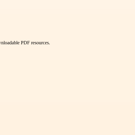
ownloadable PDF resources.