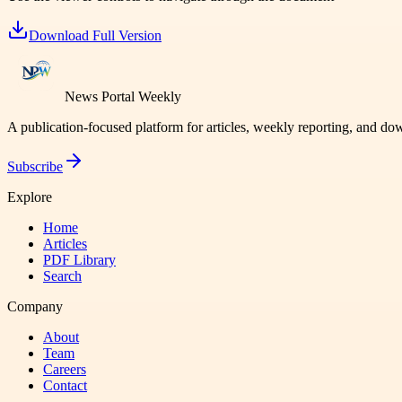
Download Full Version
News Portal Weekly
A publication-focused platform for articles, weekly reporting, and d
Subscribe
Explore
Home
Articles
PDF Library
Search
Company
About
Team
Careers
Contact