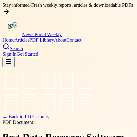
Stay informed
·
Fresh weekly reports, articles & downloadable PDFs
News Portal Weekly
Home
Articles
PDF Library
About
Contact
Search
Sign In
Get Started
← Back to PDF Library
PDF Document