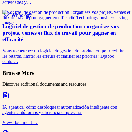
actividades y…
Technology
Logiciel de gestion de production : organisez vos
projets, ventes et flux de travail pour gagner en
efficacité
Vous recherchez un logiciel de gestion de production pour réduire
les retards, limiter les erreurs et clarifier les priorités? Djaboo
centra…
Browse More
Discover additional documents and resources
IA agéntica: cómo desbloquear automatización inteligente con
agentes autónomos y eficiencia empresarial
View document →