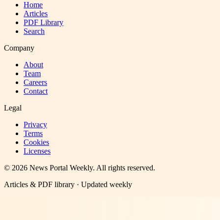
Home
Articles
PDF Library
Search
Company
About
Team
Careers
Contact
Legal
Privacy
Terms
Cookies
Licenses
©
2026
News Portal Weekly
. All rights reserved.
Articles & PDF library · Updated weekly