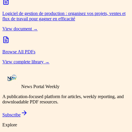
Logiciel de gestion de production : organisez vos projets, ventes et
flux de travail pour gagner en efficacité
View document →
Browse All PDFs
View complete library →
News Portal Weekly
A publication-focused platform for articles, weekly reporting, and
downloadable PDF resources.
Subscribe
Explore