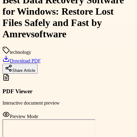
Best Data Recovery Software
for Windows: Restore Lost
Files Safely and Fast by
Amrevsoftware
technology
Download PDF
Share Article
PDF Viewer
Interactive document preview
Preview Mode