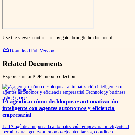
Use the viewer controls to navigate through the document
Download Full Version
Related Documents
Explore similar PDFs in our collection
Technology
IA agéntica: cómo desbloquear automatización
inteligente con agentes autónomos y eficiencia
empresarial
La IA agéntica impulsa la automatización empresarial inteligente al
permitir que agentes autónomos ejecuten tareas, coordinen