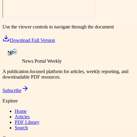
Use the viewer controls to navigate through the document
Download Full Version
News Portal Weekly
A publication-focused platform for articles, weekly reporting, and
downloadable PDF resources.
Subscribe
Explore
Home
Articles
PDF Library
Search