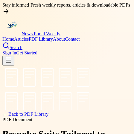
Stay informed
·
Fresh weekly reports, articles & downloadable PDFs
News Portal Weekly
Home
Articles
PDF Library
About
Contact
Search
Sign In
Get Started
← Back to PDF Library
PDF Document