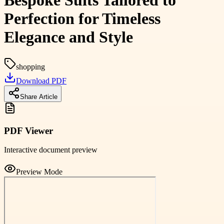
Bespoke Suits Tailored to
Perfection for Timeless
Elegance and Style
shopping
Download PDF
Share Article
PDF Viewer
Interactive document preview
Preview Mode