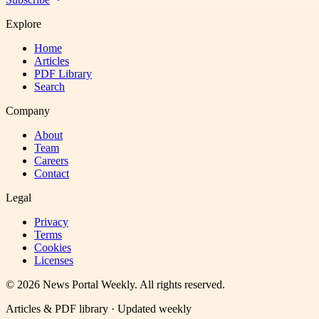
Explore
Home
Articles
PDF Library
Search
Company
About
Team
Careers
Contact
Legal
Privacy
Terms
Cookies
Licenses
©
2026
News Portal Weekly
. All rights reserved.
Articles & PDF library · Updated weekly