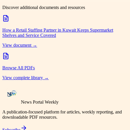
Discover additional documents and resources
How a Retail Staffing Partner in Kuwait Keeps Supermarket
Shelves and Service Covered
View document →
Browse All PDFs
View complete library →
News Portal Weekly
A publication-focused platform for articles, weekly reporting, and
downloadable PDF resources.
Subscribe