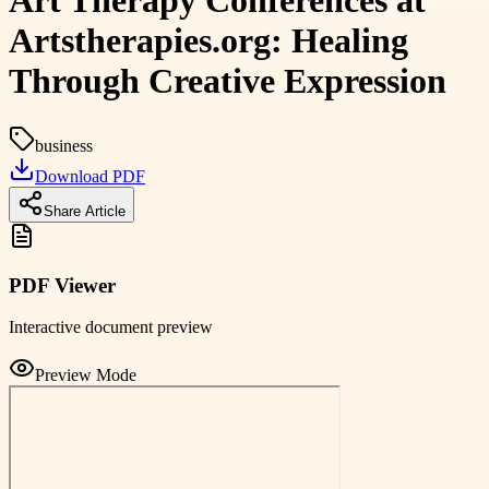
Art Therapy Conferences at
Artstherapies.org: Healing
Through Creative Expression
business
Download PDF
Share Article
PDF Viewer
Interactive document preview
Preview Mode