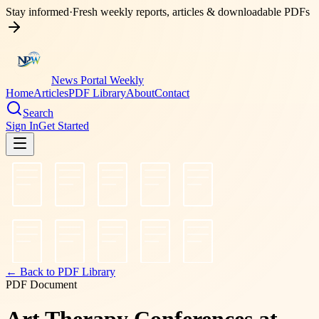
Stay informed
·
Fresh weekly reports, articles & downloadable PDFs
News Portal Weekly
Home
Articles
PDF Library
About
Contact
Search
Sign In
Get Started
← Back to PDF Library
PDF Document