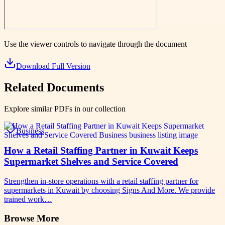
Use the viewer controls to navigate through the document
Download Full Version
Related Documents
Explore similar PDFs in our collection
Business
How a Retail Staffing Partner in Kuwait Keeps
Supermarket Shelves and Service Covered
Strengthen in-store operations with a retail staffing partner for
supermarkets in Kuwait by choosing Signs And More. We provide
trained work…
Browse More