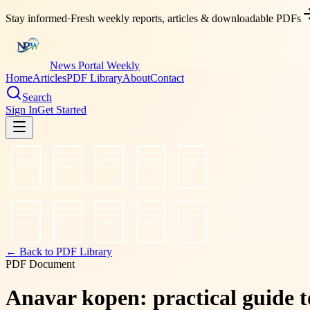
Stay informed
·
Fresh weekly reports, articles & downloadable PDFs
News Portal Weekly
Home
Articles
PDF Library
About
Contact
Search
Sign In
Get Started
← Back to PDF Library
PDF Document
Anavar kopen: practical guide to 