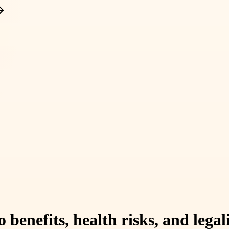
benefits, health risks, and legal