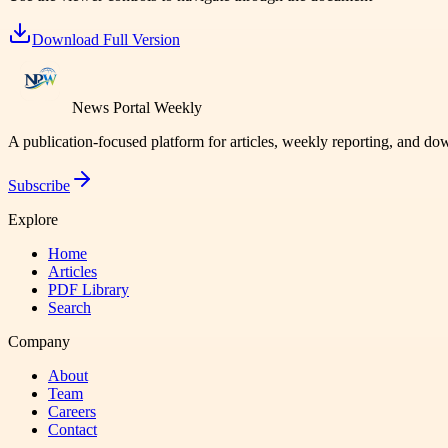
Download Full Version
News Portal Weekly
A publication-focused platform for articles, weekly reporting, and d
Subscribe
Explore
Home
Articles
PDF Library
Search
Company
About
Team
Careers
Contact