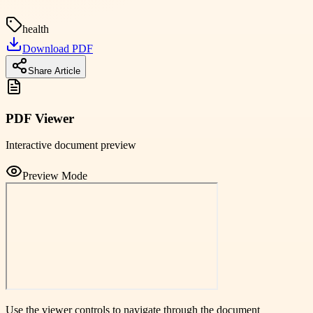
health
Download PDF
Share Article
PDF Viewer
Interactive document preview
Preview Mode
Use the viewer controls to navigate through the document