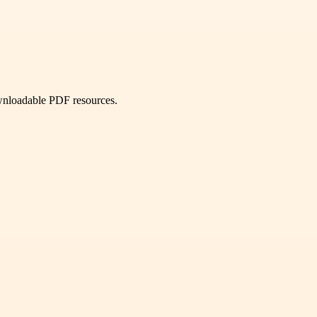
ownloadable PDF resources.