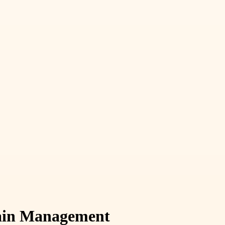
Chain Management