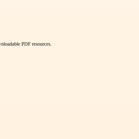
ownloadable PDF resources.