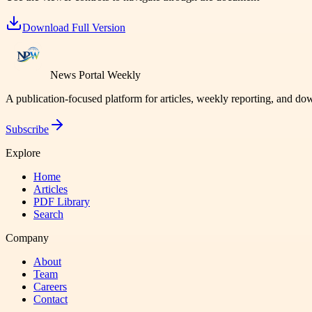
Download Full Version
News Portal Weekly
A publication-focused platform for articles, weekly reporting, and d
Subscribe
Explore
Home
Articles
PDF Library
Search
Company
About
Team
Careers
Contact