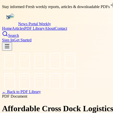
Stay informed
·
Fresh weekly reports, articles & downloadable PDFs
News Portal Weekly
Home
Articles
PDF Library
About
Contact
Search
Sign In
Get Started
← Back to PDF Library
PDF Document
Affordable Cross Dock Logistic