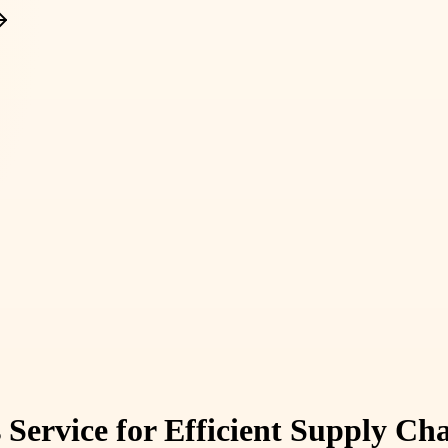
s Service for Efficient Supply 