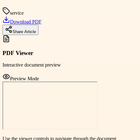
service
Download PDF
Share Article
PDF Viewer
Interactive document preview
Preview Mode
Use the viewer controls to navigate through the document