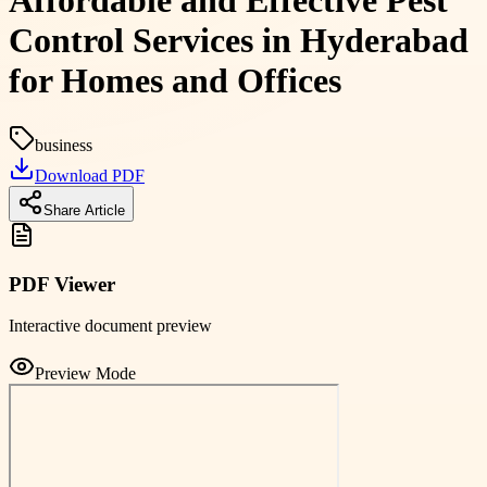
Affordable and Effective Pest
Control Services in Hyderabad
for Homes and Offices
business
Download PDF
Share Article
PDF Viewer
Interactive document preview
Preview Mode