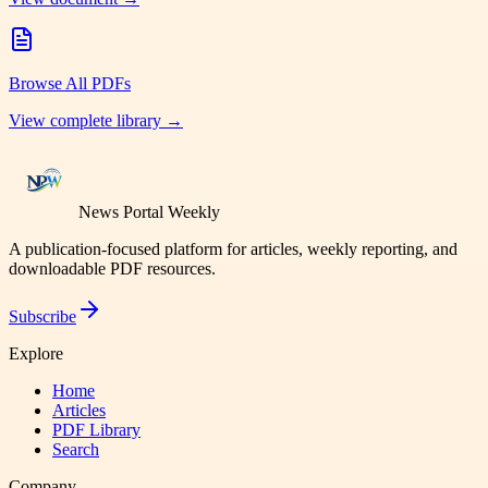
Browse All PDFs
View complete library →
News Portal Weekly
A publication-focused platform for articles, weekly reporting, and
downloadable PDF resources.
Subscribe
Explore
Home
Articles
PDF Library
Search
Company