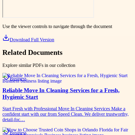
Use the viewer controls to navigate through the document
Download Full Version
Related Documents
Explore similar PDFs in our collection
Business
Reliable Move In Cleaning Services for a Fresh,
Hygienic Start
Start Fresh with Professional Move In Cleaning Services Make a
confident start with our from Speed Clean. We deliver trustworthy,
detail-foc…
Business