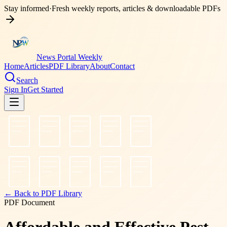
Stay informed
·
Fresh weekly reports, articles & downloadable PDFs
News Portal Weekly
Home
Articles
PDF Library
About
Contact
Search
Sign In
Get Started
← Back to PDF Library
PDF Document