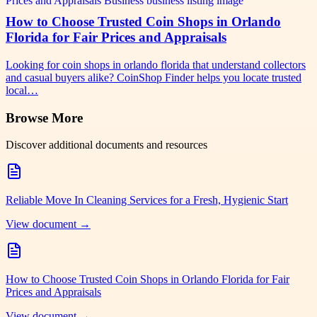
How to Choose Trusted Coin Shops in Orlando
Florida for Fair Prices and Appraisals
Looking for coin shops in orlando florida that understand collectors
and casual buyers alike? CoinShop Finder helps you locate trusted
local…
Browse More
Discover additional documents and resources
Reliable Move In Cleaning Services for a Fresh, Hygienic Start
View document →
How to Choose Trusted Coin Shops in Orlando Florida for Fair
Prices and Appraisals
View document →