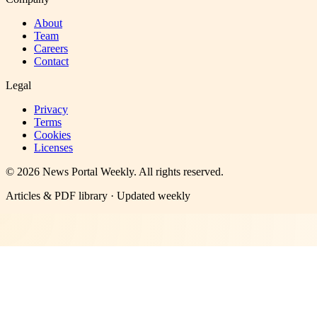
About
Team
Careers
Contact
Legal
Privacy
Terms
Cookies
Licenses
©
2026
News Portal Weekly
. All rights reserved.
Articles & PDF library · Updated weekly