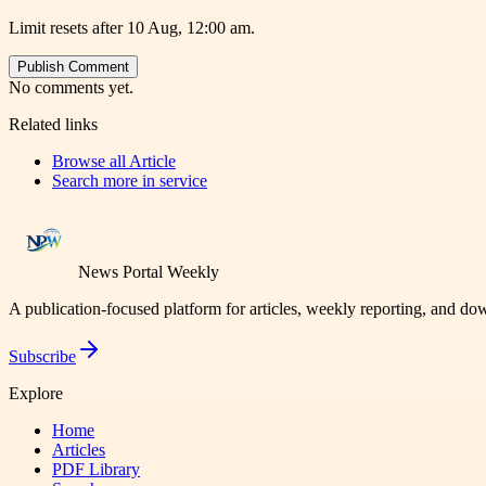
Limit resets after 10 Aug, 12:00 am.
Publish Comment
No comments yet.
Related links
Browse all
Article
Search more in
service
News Portal Weekly
A publication-focused platform for articles, weekly reporting, and d
Subscribe
Explore
Home
Articles
PDF Library