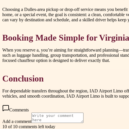
Choosing a Dulles-area pickup or drop-off service means you benefit
home, or a special event, the goal is consistent: a clean, comfortable 
can vary by destination and schedule, and a skilled driver helps keep yo
Booking Made Simple for Virginia
When you reserve a, you’re aiming for straightforward planning—tran
such as luggage handling, group transportation, and professional stand
focused chauffeur option is designed to deliver exactly that.
Conclusion
For dependable transfers throughout the region, IAD Airport Limo offer
vehicles, and smooth coordination, IAD Airport Limo is built to suppo
Comments
Add a comment
10 of 10 comments left today