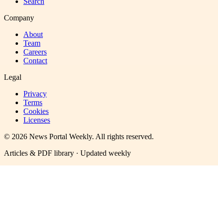
Search
Company
About
Team
Careers
Contact
Legal
Privacy
Terms
Cookies
Licenses
©
2026
News Portal Weekly
. All rights reserved.
Articles & PDF library · Updated weekly