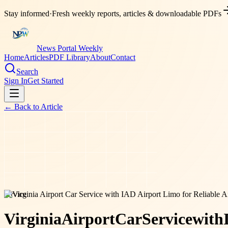
Stay informed
·
Fresh weekly reports, articles & downloadable PDFs
News Portal Weekly
Home
Articles
PDF Library
About
Contact
Search
Sign In
Get Started
← Back to
Article
service
Virginia
Airport
Car
Service
with