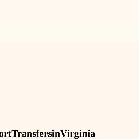
ort
Transfers
in
Virginia