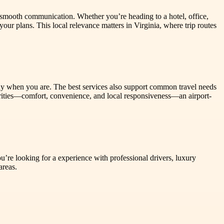
 smooth communication. Whether you’re heading to a hotel, office,
ur plans. This local relevance matters in Virginia, where trip routes
dy when you are. The best services also support common travel needs
riorities—comfort, convenience, and local responsiveness—an airport-
u’re looking for a experience with professional drivers, luxury
areas.