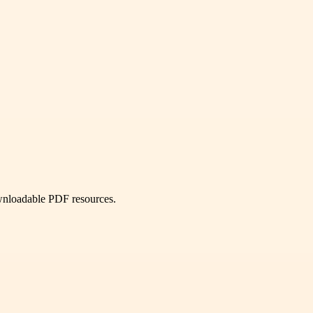
ownloadable PDF resources.