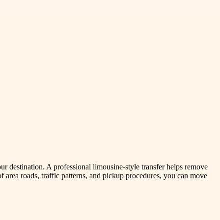
our destination. A professional limousine-style transfer helps remove
f area roads, traffic patterns, and pickup procedures, you can move