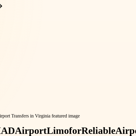
IAD
Airport
Limo
for
Reliable
Airp