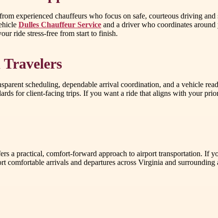
 from experienced chauffeurs who focus on safe, courteous driving and
vehicle
Dulles Chauffeur Service
and a driver who coordinates around yo
ur ride stress-free from start to finish.
 Travelers
sparent scheduling, dependable arrival coordination, and a vehicle rea
ards for client-facing trips. If you want a ride that aligns with your p
s a practical, comfort-forward approach to airport transportation. If yo
rt comfortable arrivals and departures across Virginia and surrounding 