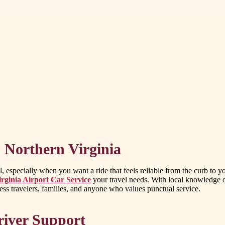
s Northern Virginia
, especially when you want a ride that feels reliable from the curb to y
irginia Airport Car Service
your travel needs. With local knowledge o
ss travelers, families, and anyone who values punctual service.
river Support