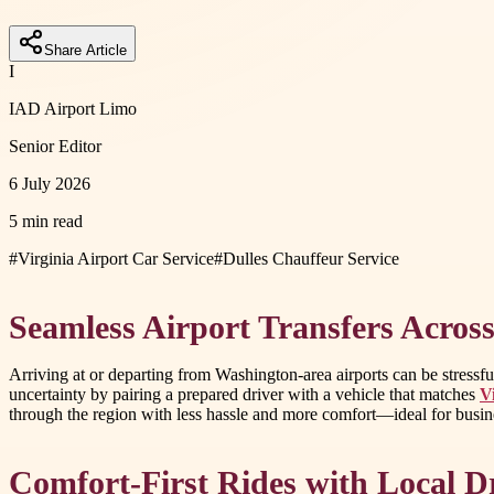
Share Article
I
IAD Airport Limo
Senior Editor
6 July 2026
5 min read
#
Virginia Airport Car Service
#
Dulles Chauffeur Service
Seamless Airport Transfers Acros
Arriving at or departing from Washington-area airports can be stressful
uncertainty by pairing a prepared driver with a vehicle that matches
V
through the region with less hassle and more comfort—ideal for busine
Comfort-First Rides with Local D