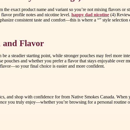
irm the exact product name and variant so you’re not mixing flavors or s
flavor profile notes and nicotine level.
happy dad nicotine
(4) Review 
phasize consistent taste and comfort—this is where a “” style selection 
 and Flavor
can be a steadier starting point, while stronger pouches may feel more int
 pouches and whether you prefer a flavor that stays enjoyable over mul
n flavor—so your final choice is easier and more confident.
fics, and shop with confidence for from Native Smokes Canada. When you
ence you truly enjoy—whether you’re browsing for a personal routine or