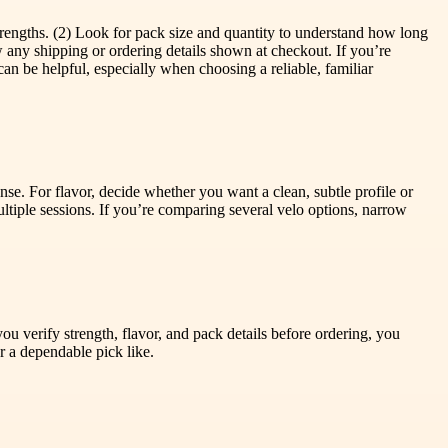
trengths. (2) Look for pack size and quantity to understand how long
any shipping or ordering details shown at checkout. If you’re
can be helpful, especially when choosing a reliable, familiar
ense. For flavor, decide whether you want a clean, subtle profile or
tiple sessions. If you’re comparing several velo options, narrow
 verify strength, flavor, and pack details before ordering, you
 a dependable pick like.