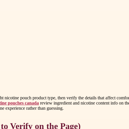
 nicotine pouch product type, then verify the details that affect comfor
otine pouches canada
review ingredient and nicotine content info on t
tine experience rather than guessing.
to Verify on the Page)