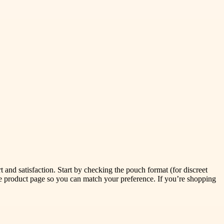
t and satisfaction. Start by checking the pouch format (for discreet
he product page so you can match your preference. If you’re shopping