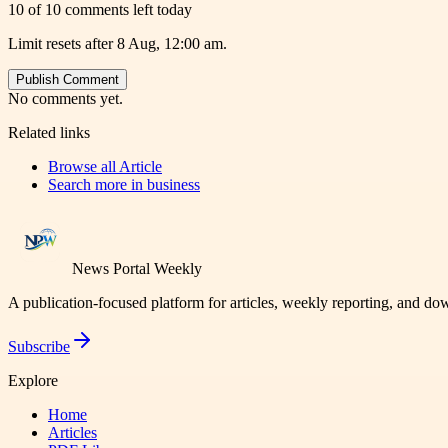
10 of 10 comments left today
Limit resets after 8 Aug, 12:00 am.
Publish Comment
No comments yet.
Related links
Browse all
Article
Search more in
business
News Portal Weekly
A publication-focused platform for articles, weekly reporting, and d
Subscribe
Explore
Home
Articles