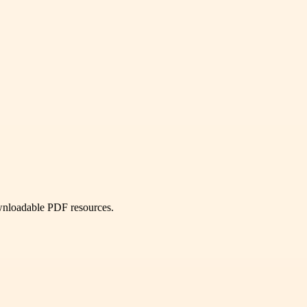
ownloadable PDF resources.