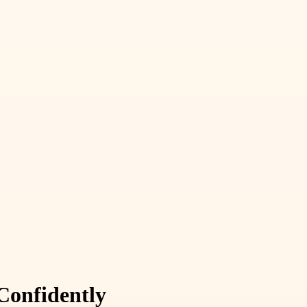
Confidently