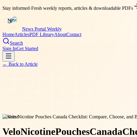
Stay informed
·
Fresh weekly reports, articles & downloadable PDFs
News Portal Weekly
Home
Articles
PDF Library
About
Contact
Search
Sign In
Get Started
← Back to
Article
business
Velo
Nicotine
Pouches
Canada
Che