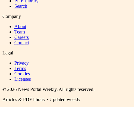
PDF Library
Search
Company
About
Team
Careers
Contact
Legal
Privacy
Terms
Cookies
Licenses
©
2026
News Portal Weekly
. All rights reserved.
Articles & PDF library · Updated weekly