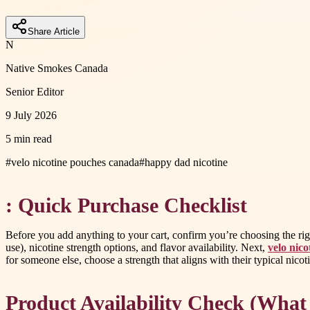
Share Article
N
Native Smokes Canada
Senior Editor
9 July 2026
5 min read
#
velo nicotine pouches canada
#
happy dad nicotine
: Quick Purchase Checklist
Before you add anything to your cart, confirm you’re choosing the right
use), nicotine strength options, and flavor availability. Next,
velo nic
for someone else, choose a strength that aligns with their typical nico
Product Availability Check (What 