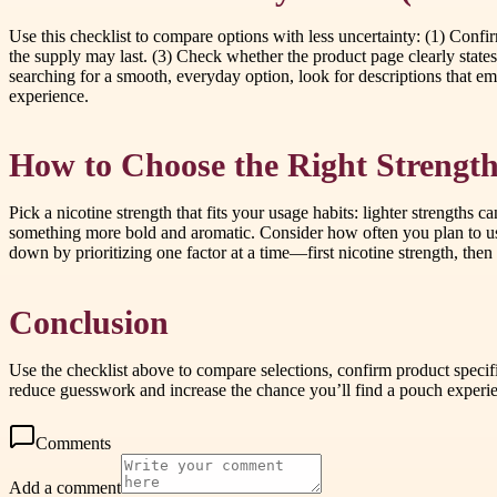
Use this checklist to compare options with less uncertainty: (1) Conf
the supply may last. (3) Check whether the product page clearly states 
searching for a smooth, everyday option, look for descriptions that em
experience.
How to Choose the Right Strength
Pick a nicotine strength that fits your usage habits: lighter strengths 
something more bold and aromatic. Consider how often you plan to use
down by prioritizing one factor at a time—first nicotine strength, the
Conclusion
Use the checklist above to compare selections, confirm product speci
reduce guesswork and increase the chance you’ll find a pouch experi
Comments
Add a comment