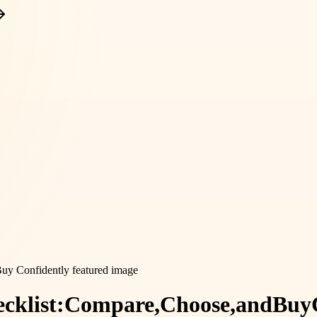
cklist:
Compare,
Choose,
and
Buy